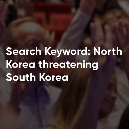
Search Keyword: North
Korea threatening
South Korea