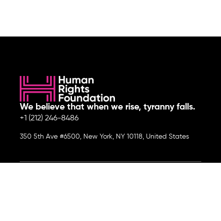
We believe that when we rise, tyranny falls.
+1 (212) 246-8486
350 5th Ave #6500, New York, NY 10118, United States
Join the cause by subscribing to
our newsletter.