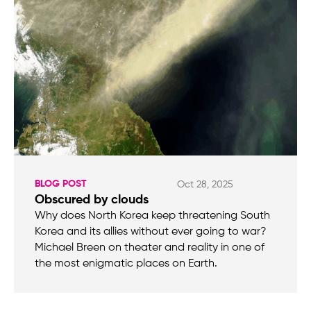
BLOG POST
Oct 28, 2025
Obscured by clouds
Why does North Korea keep threatening South
Korea and its allies without ever going to war?
Michael Breen on theater and reality in one of
the most enigmatic places on Earth.