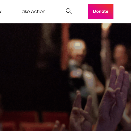
k
Take Action
Donate