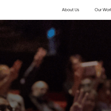
About Us
Our Wor