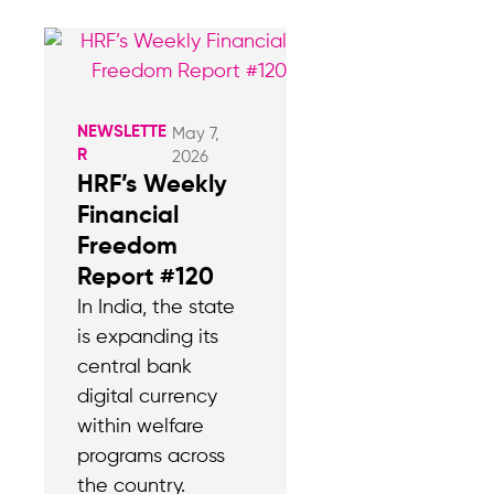
NEWSLETTE
May 7,
R
2026
HRF’s Weekly
Financial
Freedom
Report #120
In India, the state
is expanding its
central bank
digital currency
within welfare
programs across
the country.