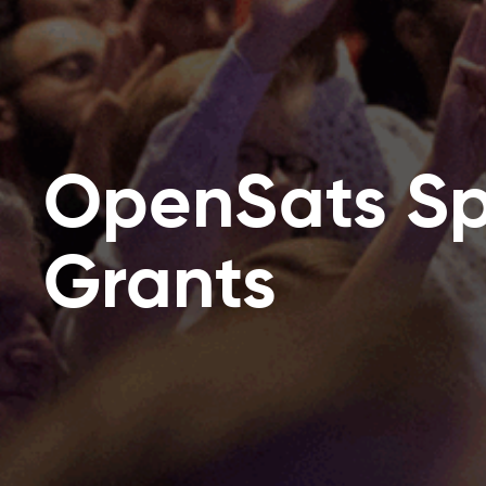
OpenSats Sp
Grants