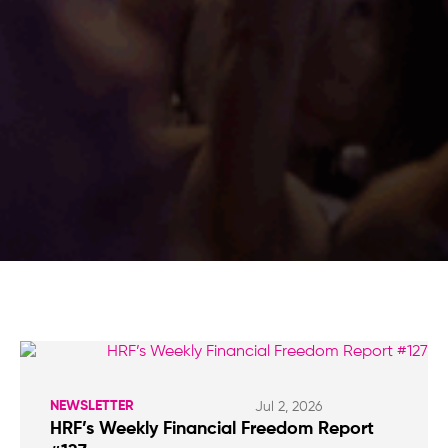
NEWSLETTER
Jul 2, 2026
HRF’s Weekly Financial Freedom Report