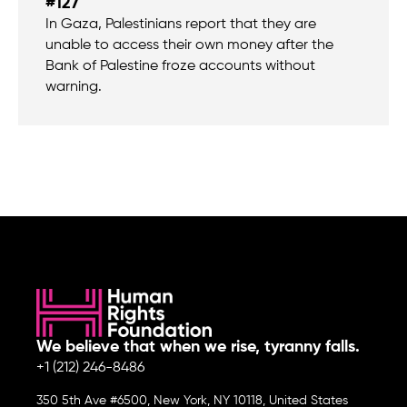
#127
In Gaza, Palestinians report that they are
unable to access their own money after the
Bank of Palestine froze accounts without
warning.
We believe that when we rise, tyranny falls.
+1 (212) 246-8486
350 5th Ave #6500, New York, NY 10118, United States