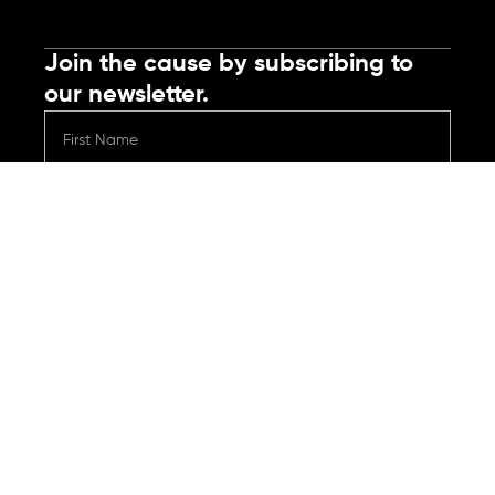
Join the cause by subscribing to
our newsletter.
Submit