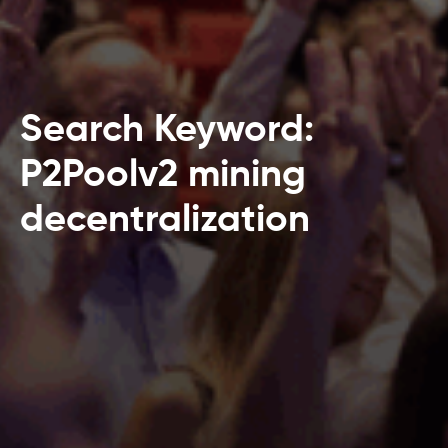
Search Keyword:
P2Poolv2 mining
decentralization