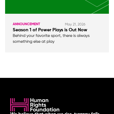
ANNOUNCEMENT
May 21, 2026
Season 1 of Power Plays is Out Now
Behind your favorite sport, there is always
something else at play