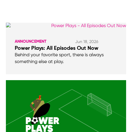
ANNOUNCEMENT
Jun 18, 2026
Power Plays: All Episodes Out Now
Behind your favorite sport, there is always
something else at play.