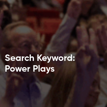
Search Keyword:
Power Plays