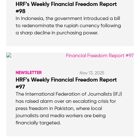
HRF’s Weekly Financial Freedom Report
#98
In Indonesia, the government introduced a bill
to redenominate the rupiah currency following
a sharp decline in purchasing power.
NEWSLETTER
Nov 13, 2025
HRF’s Weekly Financial Freedom Report
#97
The International Federation of Journalists (IFJ)
has raised alarm over an escalating crisis for
press freedom in Pakistan, where local
journalists and media workers are being
financially targeted.