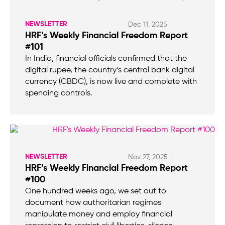
NEWSLETTER
Dec 11, 2025
HRF’s Weekly Financial Freedom Report
#101
In India, financial officials confirmed that the
digital rupee, the country’s central bank digital
currency (CBDC), is now live and complete with
spending controls.
NEWSLETTER
Nov 27, 2025
HRF’s Weekly Financial Freedom Report
#100
One hundred weeks ago, we set out to
document how authoritarian regimes
manipulate money and employ financial