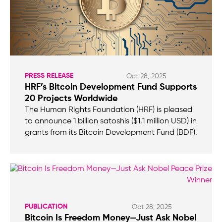
PRESS RELEASE
Oct 28, 2025
HRF’s Bitcoin Development Fund Supports
20 Projects Worldwide
The Human Rights Foundation (HRF) is pleased
to announce 1 billion satoshis ($1.1 million USD) in
grants from its Bitcoin Development Fund (BDF).
PUBLICATION
Oct 28, 2025
Bitcoin Is Freedom Money—Just Ask Nobel