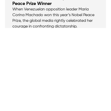
Peace Prize Winner
When Venezuelan opposition leader María
Corina Machado won this year’s Nobel Peace
Prize, the global media rightly celebrated her
courage in confronting dictatorship.
VIDEO
Oct 27, 2025
Bitcoin and the End of Financial
Repression
Alex Gladstein is the Chief Strategy Officer at
the Human Rights Foundation and author of
Check Your Financial Privilege and Hidden
Repression.