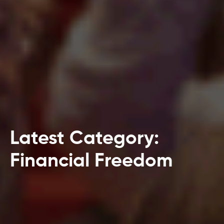
Latest Category:
Financial Freedom