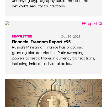
underlying cryptography could threaten the
network’s security foundations.
NEWSLETTER
Oct 30, 2025
Financial Freedom Report #95
Russia’s Ministry of Finance has proposed
granting dictator Vladimir Putin sweeping
powers to restrict foreign currency transactions,
including limits on individual dollar…