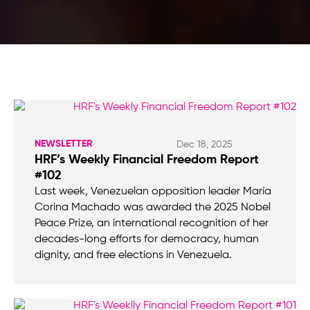
NEWSLETTER
Dec 18, 2025
HRF’s Weekly Financial Freedom Report
#102
Last week, Venezuelan opposition leader María
Corina Machado was awarded the 2025 Nobel
Peace Prize, an international recognition of her
decades-long efforts for democracy, human
dignity, and free elections in Venezuela.