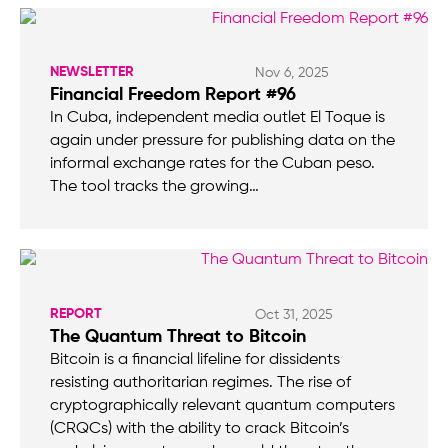
NEWSLETTER
Nov 6, 2025
Financial Freedom Report #96
In Cuba, independent media outlet El Toque is
again under pressure for publishing data on the
informal exchange rates for the Cuban peso.
The tool tracks the growing…
REPORT
Oct 31, 2025
The Quantum Threat to Bitcoin
Bitcoin is a financial lifeline for dissidents
resisting authoritarian regimes. The rise of
cryptographically relevant quantum computers
(CRQCs) with the ability to crack Bitcoin’s