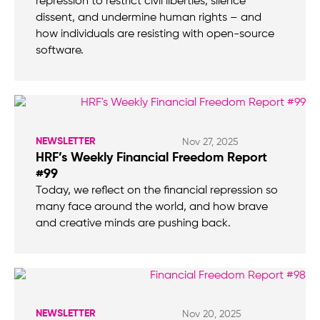
repression to restrict civil liberties, silence
dissent, and undermine human rights – and
how individuals are resisting with open-source
software.
NEWSLETTER
Nov 27, 2025
HRF’s Weekly Financial Freedom Report
#99
Today, we reflect on the financial repression so
many face around the world, and how brave
and creative minds are pushing back.
NEWSLETTER
Nov 20, 2025