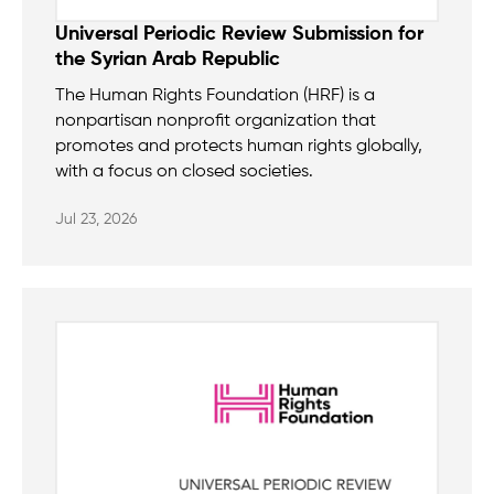
Universal Periodic Review Submission for
the Syrian Arab Republic
The Human Rights Foundation (HRF) is a
nonpartisan nonprofit organization that
promotes and protects human rights globally,
with a focus on closed societies.
Jul 23, 2026