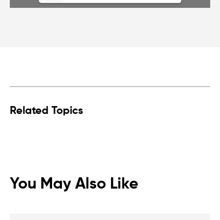
Related Topics
You May Also Like