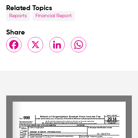
Related Topics
Reports
Financial Report
Share
Facebook
X
LinkedIn
WhatsApp