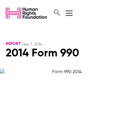
REPORT
Dec 1, 2014
2014 Form 990