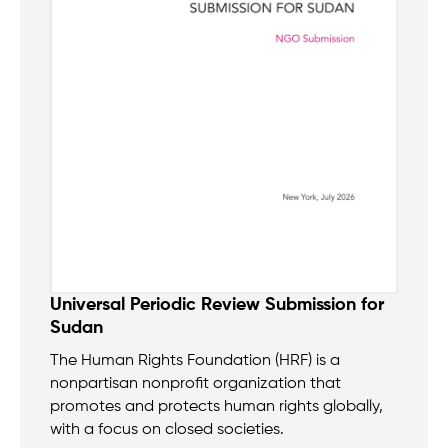
Universal Periodic Review Submission for
Sudan
The Human Rights Foundation (HRF) is a
nonpartisan nonprofit organization that
promotes and protects human rights globally,
with a focus on closed societies.