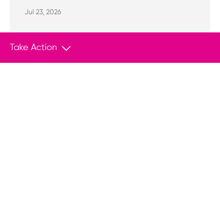
Jul 23, 2026
Take Action