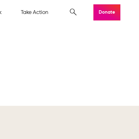
k
Take Action
Donate