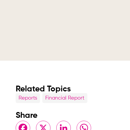
Related Topics
Reports
Financial Report
Share
Facebook
X
LinkedIn
WhatsApp