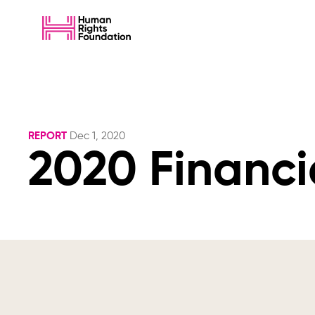
REPORT
Dec 1, 2020
2020 Financi