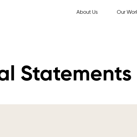
About Us
Our Wor
al Statements