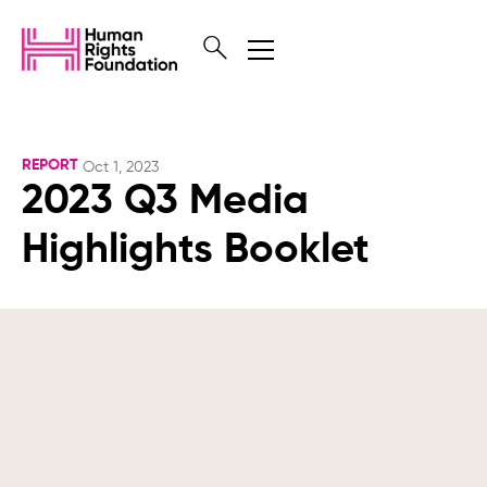
REPORT
Oct 1, 2023
2023 Q3 Media
Highlights Booklet