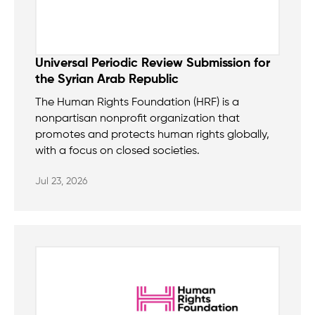
Universal Periodic Review Submission for
the Syrian Arab Republic
The Human Rights Foundation (HRF) is a
nonpartisan nonprofit organization that
promotes and protects human rights globally,
with a focus on closed societies.
Jul 23, 2026