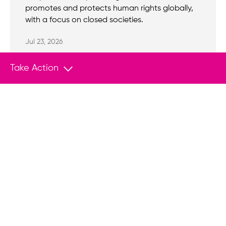
promotes and protects human rights globally,
with a focus on closed societies.
Jul 23, 2026
Take Action