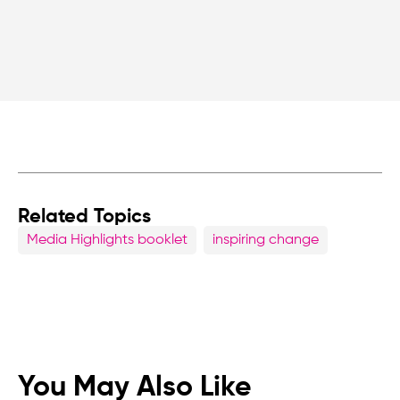
Related Topics
Media Highlights booklet
inspiring change
You May Also Like