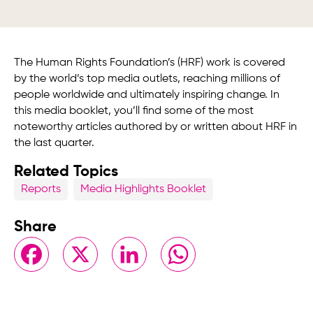
The Human Rights Foundation’s (HRF) work is covered
by the world’s top media outlets, reaching millions of
people worldwide and ultimately inspiring change. In
this media booklet, you’ll find some of the most
noteworthy articles authored by or written about HRF in
the last quarter.
Related Topics
Reports
Media Highlights Booklet
Share
Facebook
X
LinkedIn
WhatsApp