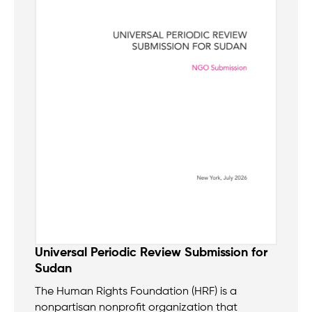
Universal Periodic Review Submission for
Sudan
The Human Rights Foundation (HRF) is a
nonpartisan nonprofit organization that