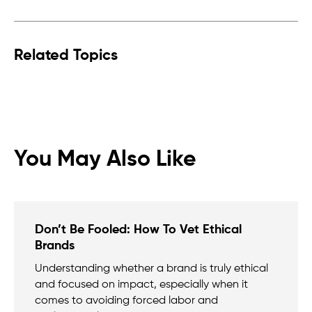
Related Topics
You May Also Like
Don’t Be Fooled: How To Vet Ethical
Brands
Understanding whether a brand is truly ethical
and focused on impact, especially when it
comes to avoiding forced labor and