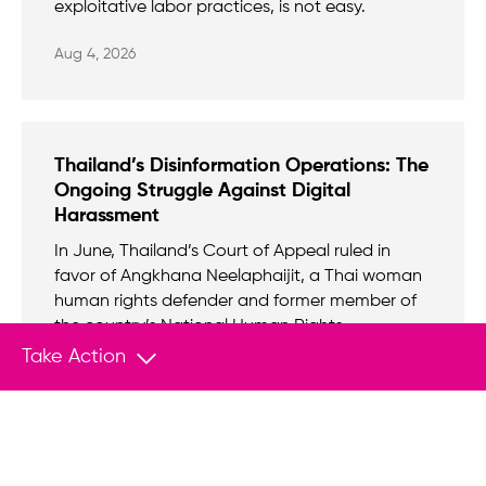
exploitative labor practices, is not easy.
Aug 4, 2026
Thailand’s Disinformation Operations: The
Ongoing Struggle Against Digital
Harassment
In June, Thailand’s Court of Appeal ruled in
favor of Angkhana Neelaphaijit, a Thai woman
human rights defender and former member of
the country’s National Human Rights
Commission, and Anchana Heemmina, a
Take Action
human rights defender and the founder of the
non-profit Duay Jai Group, in a case involving a
state-sponsored online disinformation
campaign against them.