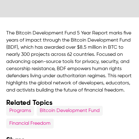
The Bitcoin Development Fund 5 Year Report marks five
years of impact through the Bitcoin Development Fund
(BDF), which has awarded over $8.5 million in BTC to
nearly 300 projects across 62 countries. Focused on
advancing open-source tools for privacy, security, and
censorship resistance, BDF empowers human rights
defenders living under authoritarian regimes. This report
highlights the global network of developers, educators,
and activists building the future of financial freedom.
Related Topics
Programs
Bitcoin Development Fund
Financial Freedom