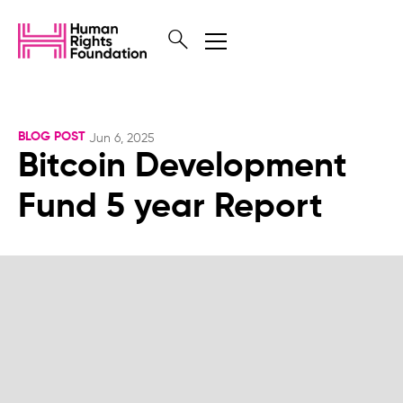
BLOG POST
Jun 6, 2025
Bitcoin Development
Fund 5 year Report