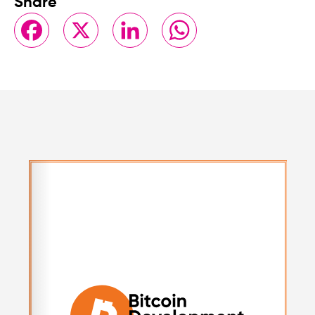
Share
Facebook
X
LinkedIn
WhatsApp