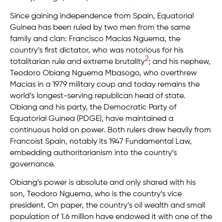
Since gaining independence from Spain, Equatorial
Guinea has been ruled by two men from the same
family and clan: Francisco Macías Nguema, the
country’s first dictator, who was notorious for his
2
totalitarian rule and extreme brutality
; and his nephew,
Teodoro Obiang Nguema Mbasogo, who overthrew
Macías in a 1979 military coup and today remains the
world’s longest-serving republican head of state.
Obiang and his party, the Democratic Party of
Equatorial Guinea (PDGE), have maintained a
continuous hold on power. Both rulers drew heavily from
Francoist Spain, notably its 1947 Fundamental Law,
embedding authoritarianism into the country’s
governance.
Obiang’s power is absolute and only shared with his
son, Teodoro Nguema, who is the country’s vice
president. On paper, the country’s oil wealth and small
population of 1.6 million have endowed it with one of the