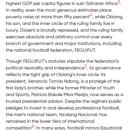
3
highest GDP per capita figures in sub-Saharan Africa
.
In reality, even the most generous estimates place
4
poverty rates at more than fifty percent
, while Obiang,
his son, and the inner circle of the ruling family live in
luxury. Dissent is brutally repressed, and the ruling family
exercises absolute and arbitrary control over every
branch of government and major institutions, including
the national football federation, FEGUIFUT.
Though FEGUIFUT’s statutes stipulate the federation’s
5
political neutrality and independence
, its governance
reflects the tight grip of Obiang’s inner circle. Its
president, Venancio Tomás Ndong, is a protégé of the
first lady’s brother, while the former Minister of Youth
and Sports, Patricio Bakale Mba Medja, now serves as a
trusted presidential advisor. Despite the regime’s public
pledges to invest in and develop professional football,
the men’s national team, Nzalang Nacional, has
remained in the lower tiers of international
6
competition
. In many ways, football mirrors Equatorial