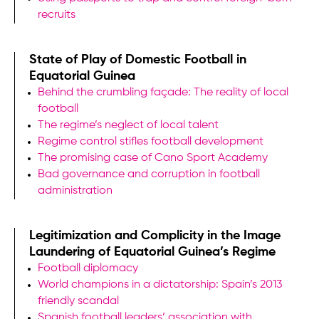
recruits
State of Play of Domestic Football in
Equatorial Guinea
Behind the crumbling façade: The reality of local
football
The regime’s neglect of local talent
Regime control stifles football development
The promising case of Cano Sport Academy
Bad governance and corruption in football
administration
Legitimization and Complicity in the Image
Laundering of Equatorial Guinea’s Regime
Football diplomacy
World champions in a dictatorship: Spain’s 2013
friendly scandal
Spanish football leaders’ association with