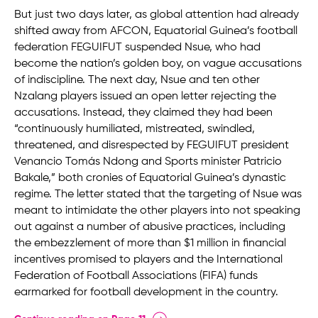
But just two days later, as global attention had already
shifted away from AFCON, Equatorial Guinea’s football
federation FEGUIFUT suspended Nsue, who had
become the nation’s golden boy, on vague accusations
of indiscipline. The next day, Nsue and ten other
Nzalang players issued an open letter rejecting the
accusations. Instead, they claimed they had been
“continuously humiliated, mistreated, swindled,
threatened, and disrespected by FEGUIFUT president
Venancio Tomás Ndong and Sports minister Patricio
Bakale,” both cronies of Equatorial Guinea’s dynastic
regime. The letter stated that the targeting of Nsue was
meant to intimidate the other players into not speaking
out against a number of abusive practices, including
the embezzlement of more than $1 million in financial
incentives promised to players and the International
Federation of Football Associations (FIFA) funds
earmarked for football development in the country.