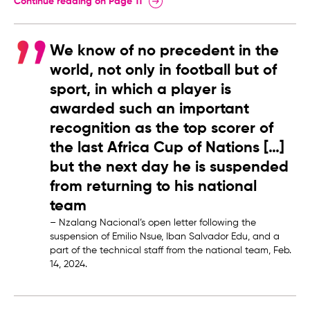
Continue reading on Page 11
We know of no precedent in the
world, not only in football but of
sport, in which a player is
awarded such an important
recognition as the top scorer of
the last Africa Cup of Nations […]
but the next day he is suspended
from returning to his national
team
– Nzalang Nacional’s open letter following the
suspension of Emilio Nsue, Iban Salvador Edu, and a
part of the technical staff from the national team, Feb.
14, 2024.