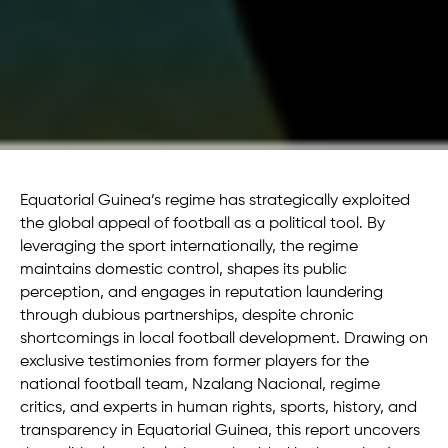
Equatorial Guinea’s regime has strategically exploited
the global appeal of football as a political tool. By
leveraging the sport internationally, the regime
maintains domestic control, shapes its public
perception, and engages in reputation laundering
through dubious partnerships, despite chronic
shortcomings in local football development. Drawing on
exclusive testimonies from former players for the
national football team, Nzalang Nacional, regime
critics, and experts in human rights, sports, history, and
transparency in Equatorial Guinea, this report uncovers