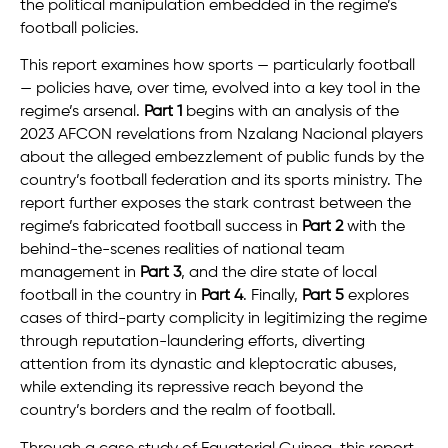
the political manipulation embedded in the regime’s
football policies.
This report examines how sports — particularly football
— policies have, over time, evolved into a key tool in the
regime’s arsenal.
Part 1
begins with an analysis of the
2023 AFCON revelations from Nzalang Nacional players
about the alleged embezzlement of public funds by the
country’s football federation and its sports ministry. The
report further exposes the stark contrast between the
regime’s fabricated football success in
Part 2
with the
behind-the-scenes realities of national team
management in
Part 3
, and the dire state of local
football in the country in
Part 4
. Finally,
Part 5
explores
cases of third-party complicity in legitimizing the regime
through reputation-laundering efforts, diverting
attention from its dynastic and kleptocratic abuses,
while extending its repressive reach beyond the
country’s borders and the realm of football.