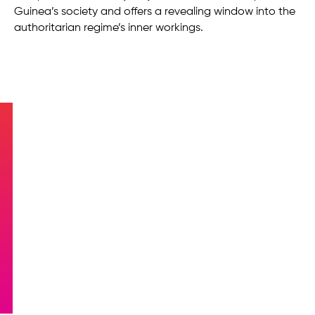
Guinea’s society and offers a revealing window into the
authoritarian regime’s inner workings.
Equatorial Guinea at
AFCON 2023: Glory on the
Pitch, Corruption off the
Field