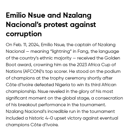
Emilio Nsue and Nzalang
Nacional’s protest against
corruption
On Feb. 11, 2024, Emilio Nsue, the captain of Nzalang
Nacional — meaning “lightning” in Fang, the language
of the country’s ethnic majority — received the Golden
Boot award, crowning him as the 2023 Africa Cup of
Nations (AFCON)’s top scorer. He stood on the podium
of champions at the trophy ceremony shortly after
Côte d’Ivoire defeated Nigeria to win its third African
championship. Nsue reveled in the glory of his most
significant moment on the global stage, a consecration
of his breakout performance in the tournament.
Nzalang Nacional’s incredible run in the tournament
included a historic 4-0 upset victory against eventual
champions Côte d’Ivoire.