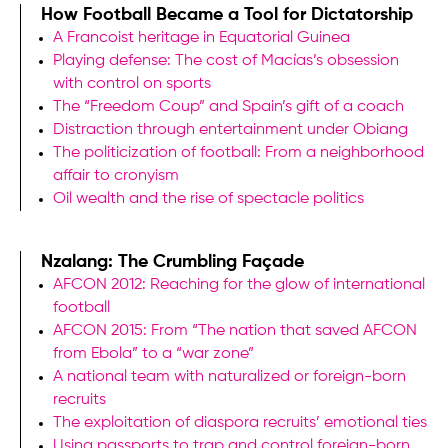
How Football Became a Tool for Dictatorship
A Francoist heritage in Equatorial Guinea
Playing defense: The cost of Macías’s obsession
with control on sports
The “Freedom Coup” and Spain’s gift of a coach
Distraction through entertainment under Obiang
The politicization of football: From a neighborhood
affair to cronyism
Oil wealth and the rise of spectacle politics
Nzalang: The Crumbling Façade
AFCON 2012: Reaching for the glow of international
football
AFCON 2015: From “The nation that saved AFCON
from Ebola” to a “war zone”
A national team with naturalized or foreign-born
recruits
The exploitation of diaspora recruits’ emotional ties
Using passports to trap and control foreign-born