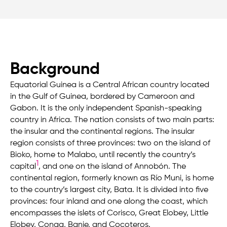
Background
Equatorial Guinea is a Central African country located
in the Gulf of Guinea, bordered by Cameroon and
Gabon. It is the only independent Spanish-speaking
country in Africa. The nation consists of two main parts:
the insular and the continental regions. The insular
region consists of three provinces: two on the island of
Bioko, home to Malabo, until recently the country’s
1
capital
, and one on the island of Annobón. The
continental region, formerly known as Río Muni, is home
to the country’s largest city, Bata. It is divided into five
provinces: four inland and one along the coast, which
encompasses the islets of Corisco, Great Elobey, Little
Elobey, Conga, Banie, and Cocoteros.