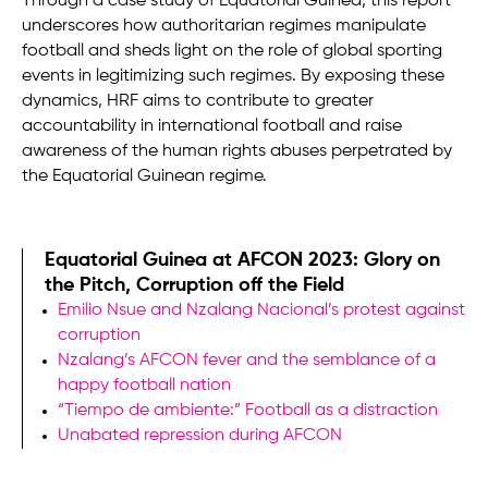
Through a case study of Equatorial Guinea, this report
underscores how authoritarian regimes manipulate
football and sheds light on the role of global sporting
events in legitimizing such regimes. By exposing these
dynamics, HRF aims to contribute to greater
accountability in international football and raise
awareness of the human rights abuses perpetrated by
the Equatorial Guinean regime.
Equatorial Guinea at AFCON 2023: Glory on
the Pitch, Corruption off the Field
Emilio Nsue and Nzalang Nacional’s protest against
corruption
Nzalang’s AFCON fever and the semblance of a
happy football nation
“Tiempo de ambiente:” Football as a distraction
Unabated repression during AFCON