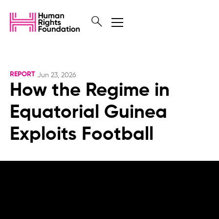
REPORT
Jun 23, 2026
How the Regime in
Equatorial Guinea
Exploits Football