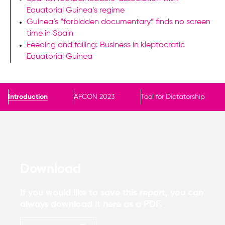
Equatorial Guinea’s regime
Guinea’s “forbidden documentary” finds no screen
time in Spain
Feeding and failing: Business in kleptocratic
Equatorial Guinea
Introduction
AFCON 2023
Tool for Dictatorship
Download
If you would like to save this report, you can
always download it here as a PDF.