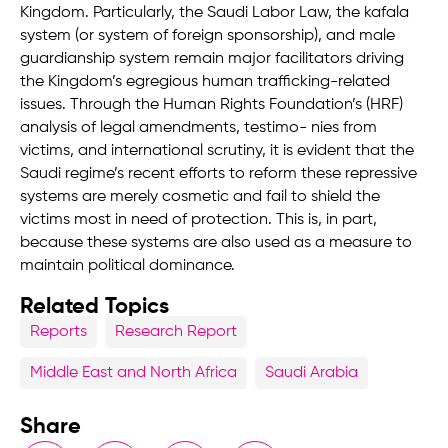
Kingdom. Particularly, the Saudi Labor Law, the kafala
system (or system of foreign sponsorship), and male
guardianship system remain major facilitators driving
the Kingdom’s egregious human trafficking-related
issues. Through the Human Rights Foundation’s (HRF)
analysis of legal amendments, testimo- nies from
victims, and international scrutiny, it is evident that the
Saudi regime’s recent efforts to reform these repressive
systems are merely cosmetic and fail to shield the
victims most in need of protection. This is, in part,
because these systems are also used as a measure to
maintain political dominance.
Related Topics
Reports
Research Report
Middle East and North Africa
Saudi Arabia
Share