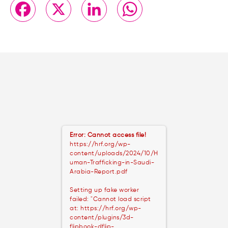
Facebook
X
LinkedIn
WhatsApp
Error: Cannot access file!
https://hrf.org/wp-
content/uploads/2024/10/H
uman-Trafficking-in-Saudi-
Arabia-Report.pdf
Setting up fake worker
failed: "Cannot load script
at: https://hrf.org/wp-
content/plugins/3d-
flipbook-dflip-