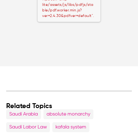
lite/assets/js/libs/pdfjs/sta
ble/pdf.worker.min.js?
ver=2.4.30&pdfver=default".
Related Topics
Saudi Arabia
absolute monarchy
Saudi Labor Law
kafala system