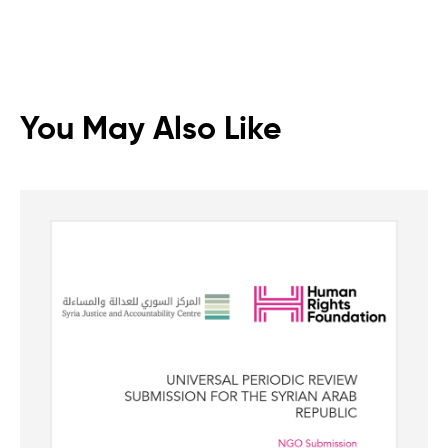
You May Also Like