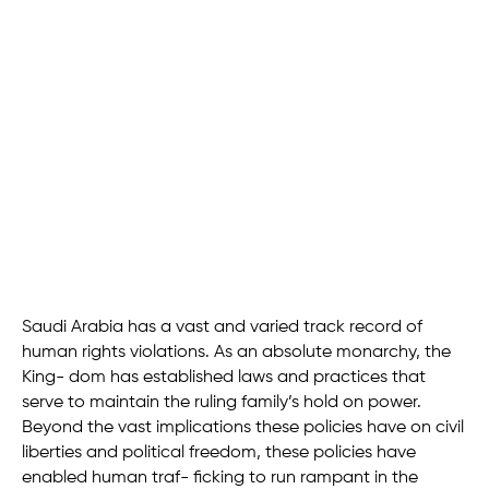
Saudi Arabia has a vast and varied track record of
human rights violations. As an absolute monarchy, the
King- dom has established laws and practices that
serve to maintain the ruling family’s hold on power.
Beyond the vast implications these policies have on civil
liberties and political freedom, these policies have
enabled human traf- ficking to run rampant in the