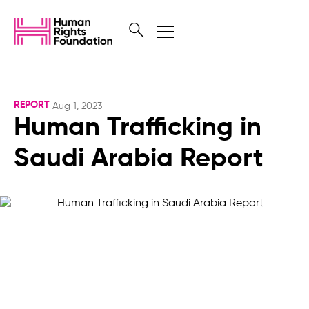
REPORT
Aug 1, 2023
Human Trafficking in
Saudi Arabia Report