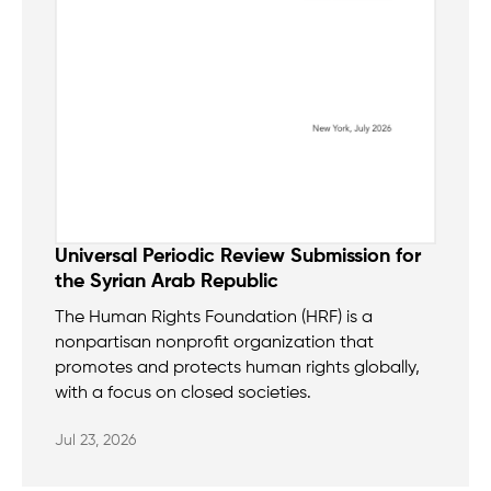
Universal Periodic Review Submission for
the Syrian Arab Republic
The Human Rights Foundation (HRF) is a
nonpartisan nonprofit organization that
promotes and protects human rights globally,
with a focus on closed societies.
Jul 23, 2026