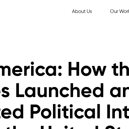
About Us
Our Wor
America: How t
es Launched a
d Political In