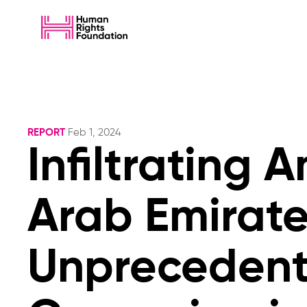
REPORT
Feb 1, 2024
Infiltrating 
Arab Emirat
Unprecedente