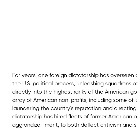
For years, one foreign dictatorship has overseen
the U.S. political process, unleashing squadrons o
directly into the highest ranks of the American g
array of American non-profits, including some of t
laundering the country’s reputation and directing
dictatorship has hired fleets of former American offi
aggrandize- ment, to both deflect criticism and s