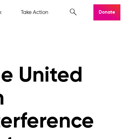
k
Take Action
Donate
he United
n
terference