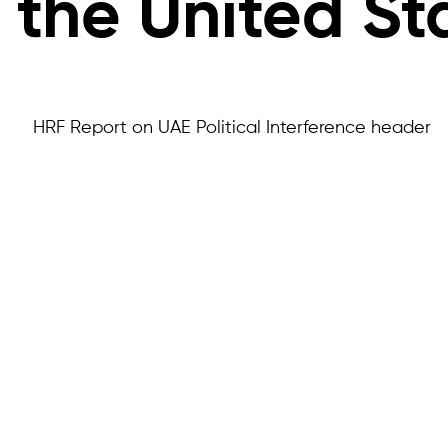
the United St