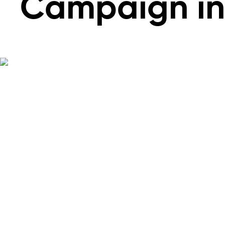
Campaign in 