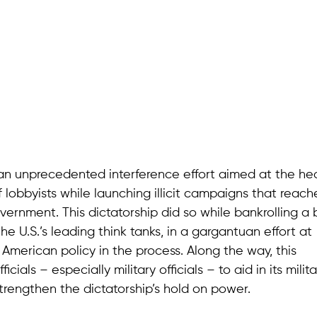
 an unprecedented interference effort aimed at the hea
f lobbyists while launching illicit campaigns that reac
overnment. This dictatorship did so while bankrolling a
he U.S.’s leading think tanks, in a gargantuan effort at
 American policy in the process. Along the way, this
cials – especially military officials – to aid in its milita
trengthen the dictatorship’s hold on power.