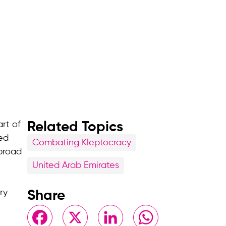
rt of
Related Topics
hed
Combating Kleptocracy
 broad
United Arab Emirates
ry
Share
Facebook
X
LinkedIn
WhatsApp