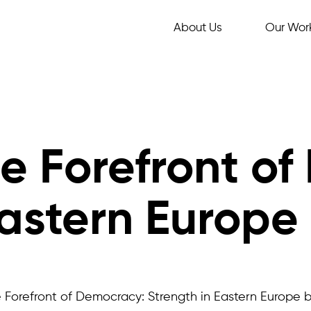
About Us
Our Wor
e Forefront of
Eastern Europe