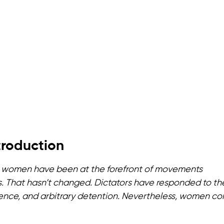
troduction
ally, women have been at the forefront of movements
. That hasn’t changed. Dictators have responded to th
nce, and arbitrary detention. Nevertheless, women co