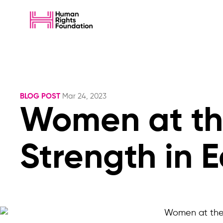
BLOG POST
Mar 24, 2023
Women at th
Strength in 