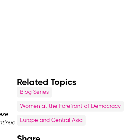
Related Topics
Blog Series
Women at the Forefront of Democracy
ese
Europe and Central Asia
ntinue
Share