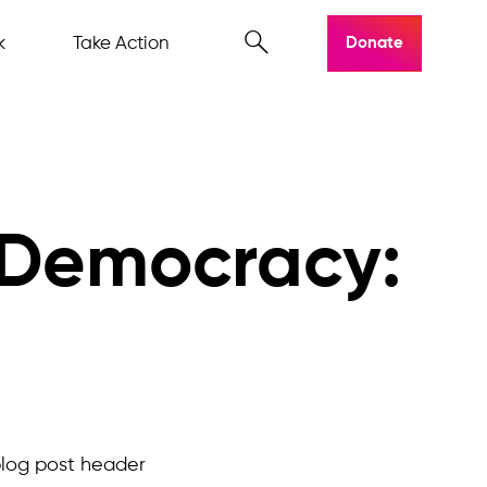
k
Take Action
Donate
 Democracy: