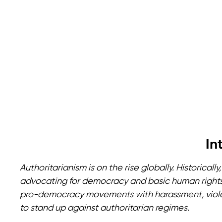
In
Authoritarianism is on the rise globally. Historic
advocating for democracy and basic human rights
pro-democracy movements with harassment, viole
to stand up against authoritarian regimes.