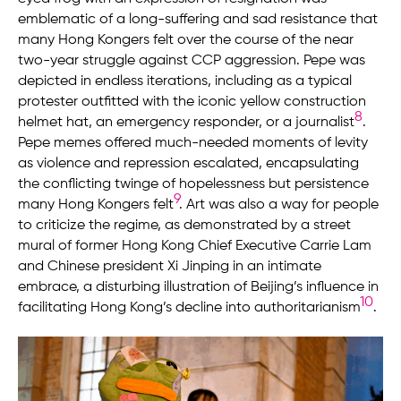
emblematic of a long-suffering and sad resistance that
many Hong Kongers felt over the course of the near
two-year struggle against CCP aggression. Pepe was
depicted in endless iterations, including as a typical
protester outfitted with the iconic yellow construction
8
helmet hat, an emergency responder, or a journalist
.
Pepe memes offered much-needed moments of levity
as violence and repression escalated, encapsulating
the conflicting twinge of hopelessness but persistence
9
many Hong Kongers felt
. Art was also a way for people
to criticize the regime, as demonstrated by a street
mural of former Hong Kong Chief Executive Carrie Lam
and Chinese president Xi Jinping in an intimate
embrace, a disturbing illustration of Beijing’s influence in
10
facilitating Hong Kong’s decline into authoritarianism
.