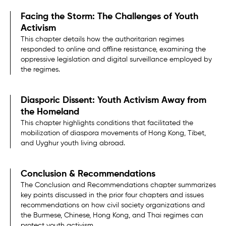
Facing the Storm: The Challenges of Youth
Activism
This chapter details how the authoritarian regimes
responded to online and offline resistance, examining the
oppressive legislation and digital surveillance employed by
the regimes.
Diasporic Dissent: Youth Activism Away from
the Homeland
This chapter highlights conditions that facilitated the
mobilization of diaspora movements of Hong Kong, Tibet,
and Uyghur youth living abroad.
Conclusion & Recommendations
The Conclusion and Recommendations chapter summarizes
key points discussed in the prior four chapters and issues
recommendations on how civil society organizations and
the Burmese, Chinese, Hong Kong, and Thai regimes can
protect youth activism.