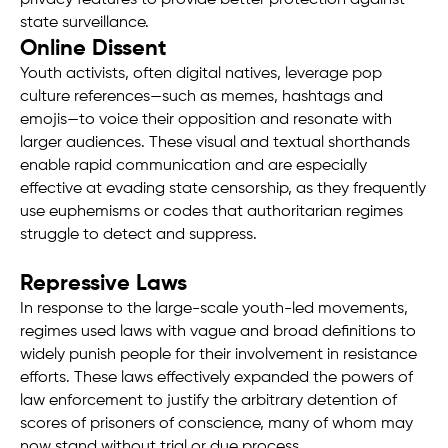
privacy features to provide better protection against
state surveillance.
Online Dissent
Youth activists, often digital natives, leverage pop
culture references—such as memes, hashtags and
emojis—to voice their opposition and resonate with
larger audiences. These visual and textual shorthands
enable rapid communication and are especially
effective at evading state censorship, as they frequently
use euphemisms or codes that authoritarian regimes
struggle to detect and suppress.
Repressive Laws
In response to the large-scale youth-led movements,
regimes used laws with vague and broad definitions to
widely punish people for their involvement in resistance
efforts. These laws effectively expanded the powers of
law enforcement to justify the arbitrary detention of
scores of prisoners of conscience, many of whom may
now stand without trial or due process.