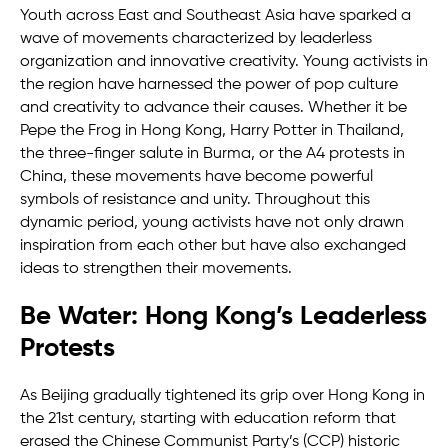
Youth across East and Southeast Asia have sparked a
wave of movements characterized by leaderless
organization and innovative creativity. Young activists in
the region have harnessed the power of pop culture
and creativity to advance their causes. Whether it be
Pepe the Frog in Hong Kong, Harry Potter in Thailand,
the three-finger salute in Burma, or the A4 protests in
China, these movements have become powerful
symbols of resistance and unity. Throughout this
dynamic period, young activists have not only drawn
inspiration from each other but have also exchanged
ideas to strengthen their movements.
Be Water: Hong Kong’s Leaderless
Protests
As Beijing gradually tightened its grip over Hong Kong in
the 21st century, starting with education reform that
erased the Chinese Communist Party’s (CCP) historic