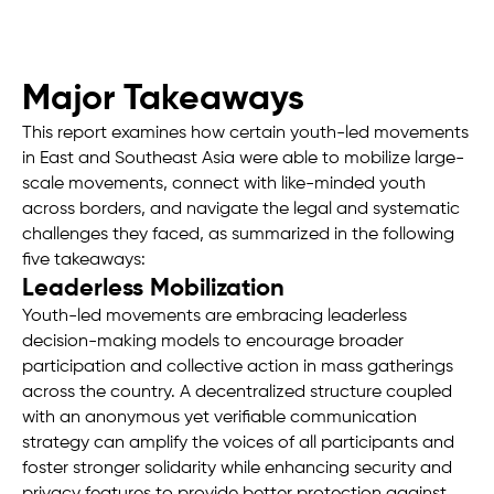
Major Takeaways
This report examines how certain youth-led movements
in East and Southeast Asia were able to mobilize large-
scale movements, connect with like-minded youth
across borders, and navigate the legal and systematic
challenges they faced, as summarized in the following
five takeaways:
Leaderless Mobilization
Youth-led movements are embracing leaderless
decision-making models to encourage broader
participation and collective action in mass gatherings
across the country. A decentralized structure coupled
with an anonymous yet verifiable communication
strategy can amplify the voices of all participants and
foster stronger solidarity while enhancing security and