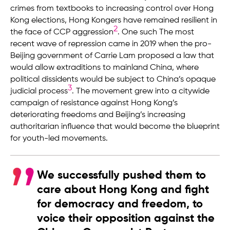
crimes from textbooks to increasing control over Hong
Kong elections, Hong Kongers have remained resilient in
2
the face of CCP aggression
. One such The most
recent wave of repression came in 2019 when the pro-
Beijing government of Carrie Lam proposed a law that
would allow extraditions to mainland China, where
political dissidents would be subject to China’s opaque
3
judicial process
. The movement grew into a citywide
campaign of resistance against Hong Kong’s
deteriorating freedoms and Beijing’s increasing
authoritarian influence that would become the blueprint
for youth-led movements.
We successfully pushed them to
care about Hong Kong and fight
for democracy and freedom, to
voice their opposition against the