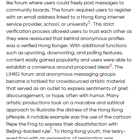
like forum where users could freely post messages to
community boards. The forum required users to register
with an email address linked to a Hong Kong internet
5
service provider, school, or university
. This strict
verification process allowed users to trust each other as
they were reassured that behind anonymous profiles
was a verified Hong Konger. With additional functions
such as upvoting, downvoting, and polling features,
content easily gained popularity and users were able to
6
establish a consensus around proposed ideas
. The
LIHKG forum and anonymous messaging groups
became a hotbed for crowdsourced artistic material
that served as an outlet to express sentiments of grief,
discouragement, or hope, often with humor. Many
artistic productions took on a macabre and satirical
approach to illustrate the distress of the Hong Kong
pPeople. A notable example was the use of the cartoon
Pepe the Frog to express their dissatisfaction with
7
Beijing-backed rule
. To Hong Kong youth, the teary-
eyed frog with an expression of resignation was