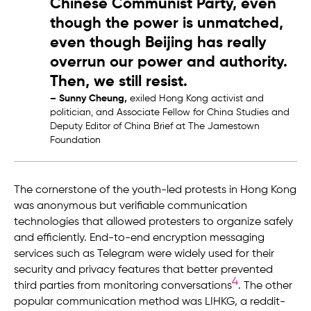
Chinese Communist Party, even
though the power is unmatched,
even though Beijing has really
overrun our power and authority.
Then, we still resist.
– Sunny Cheung,
exiled Hong Kong activist and
politician, and Associate Fellow for China Studies and
Deputy Editor of China Brief at The Jamestown
Foundation
The cornerstone of the youth-led protests in Hong Kong
was anonymous but verifiable communication
technologies that allowed protesters to organize safely
and efficiently. End-to-end encryption messaging
services such as Telegram were widely used for their
security and privacy features that better prevented
4
third parties from monitoring conversations
. The other
popular communication method was LIHKG, a reddit-