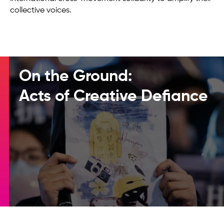
collective voices.
On the Ground:
Acts of Creative Defiance