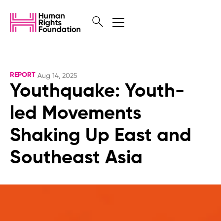
REPORT
Aug 14, 2025
Youthquake: Youth-
led Movements
Shaking Up East and
Southeast Asia