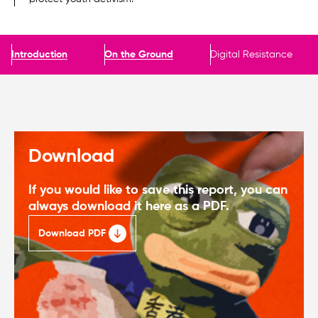
Introduction
On the Ground
Digital Resistance
Download
If you would like to save this report, you can
always download it here as a PDF.
Download PDF