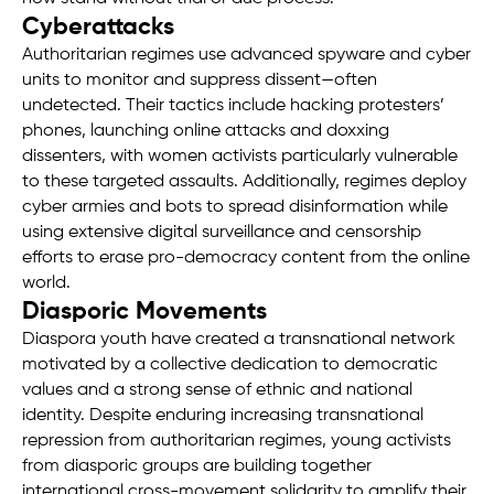
Cyberattacks
Authoritarian regimes use advanced spyware and cyber
units to monitor and suppress dissent—often
undetected. Their tactics include hacking protesters’
phones, launching online attacks and doxxing
dissenters, with women activists particularly vulnerable
to these targeted assaults. Additionally, regimes deploy
cyber armies and bots to spread disinformation while
using extensive digital surveillance and censorship
efforts to erase pro-democracy content from the online
world.
Diasporic Movements
Diaspora youth have created a transnational network
motivated by a collective dedication to democratic
values and a strong sense of ethnic and national
identity. Despite enduring increasing transnational
repression from authoritarian regimes, young activists
from diasporic groups are building together
international cross-movement solidarity to amplify their