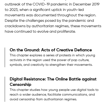
outbreak of the COVID-19 pandemic in December 2019
to 2023, when a significant uptick in youth-led
movements was documented throughout the region.
Despite the challenges posed by the pandemic and
crackdowns by authoritarian regimes, these movements
have continued to evolve and proliferate.
On the Ground: Acts of Creative Defiance
This chapter explores a series of protests in which young
activists in the region used the power of pop culture,
symbols, and creativity to strengthen their movements.
Digital Resistance: The Online Battle against
Censorship
This chapter studies how young people use digital tools to
reach a wider audience, facilitate communications, and
avoid censorship from authoritarian regimes.