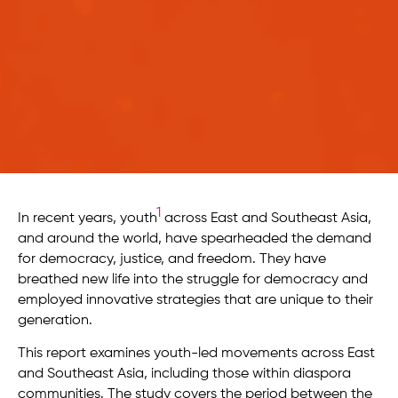
1
In recent years, youth
across East and Southeast Asia,
and around the world, have spearheaded the demand
for democracy, justice, and freedom. They have
breathed new life into the struggle for democracy and
employed innovative strategies that are unique to their
generation.
This report examines youth-led movements across East
and Southeast Asia, including those within diaspora
communities. The study covers the period between the