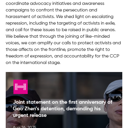
coordinate advocacy initiatives and awareness
campaigns to confront the persecution and
harassment of activists. We shed light on escalating
repression, including the targeting of activists in exile,
and call for these issues to be raised in public arenas.
We believe that through the joining of like-minded
voices, we can amplify our calls to protect activists and
those affects on the frontline, promote the right to
freedom of expression, and accountability for the CCP
on the international stage.
Joint statement on the first anniversary of
Gao Zhen’s detention, demanding his
urgent release
Aug 26, 2025