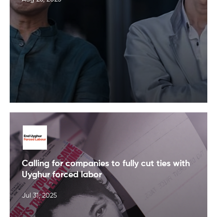
Calling for companies to fully cut ties with
Uyghur forced labor
Jul 31, 2025