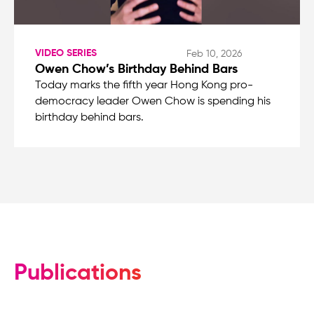
VIDEO SERIES
Feb 10, 2026
Owen Chow’s Birthday Behind Bars
Today marks the fifth year Hong Kong pro-
democracy leader Owen Chow is spending his
birthday behind bars.
Publications