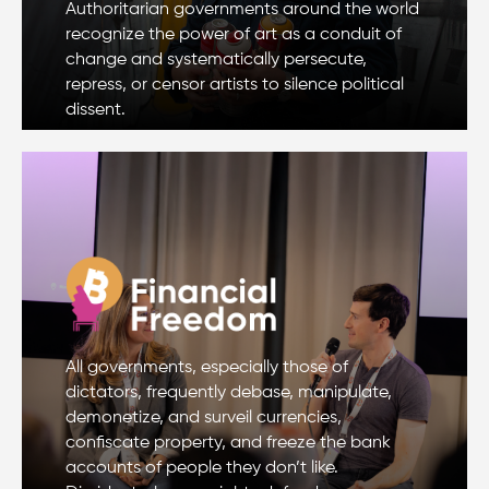
Authoritarian governments around the world
recognize the power of art as a conduit of
change and systematically persecute,
repress, or censor artists to silence political
dissent.
All governments, especially those of
dictators, frequently debase, manipulate,
demonetize, and surveil currencies,
confiscate property, and freeze the bank
accounts of people they don’t like.