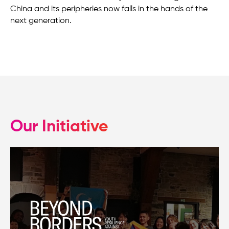
China and its peripheries now falls in the hands of the
next generation.
Our Initiative