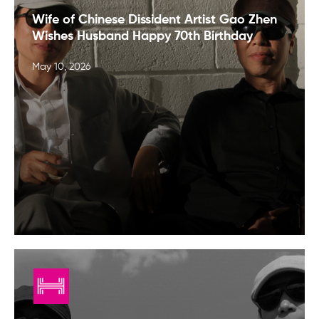
Wife of Chinese Dissident Artist Gao Zhen
Wishes Husband Happy 70th Birthday
May 10, 2026