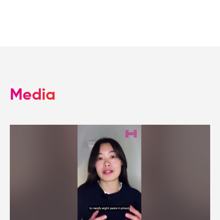
Media