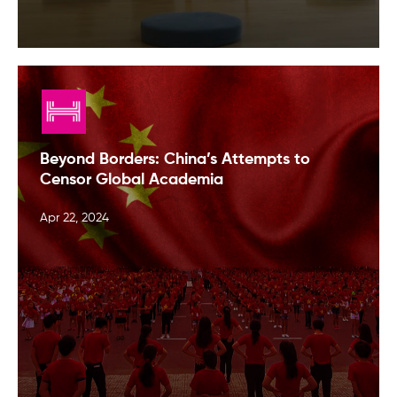
Beyond Borders: China’s Attempts to
Censor Global Academia
Apr 22, 2024