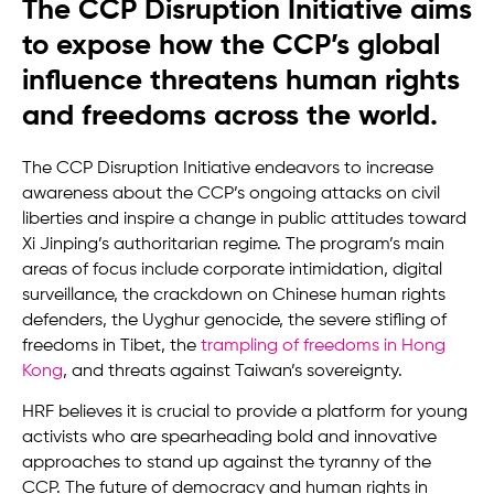
The CCP Disruption Initiative aims
to expose how the CCP’s global
influence threatens human rights
and freedoms across the world.
The CCP Disruption Initiative endeavors to increase
awareness about the CCP’s ongoing attacks on civil
liberties and inspire a change in public attitudes toward
Xi Jinping’s authoritarian regime. The program’s main
areas of focus include corporate intimidation, digital
surveillance, the crackdown on Chinese human rights
defenders, the Uyghur genocide, the severe stifling of
freedoms in Tibet, the
trampling of freedoms in Hong
Kong
, and threats against Taiwan’s sovereignty.
HRF believes it is crucial to provide a platform for young
activists who are spearheading bold and innovative
approaches to stand up against the tyranny of the
CCP. The future of democracy and human rights in