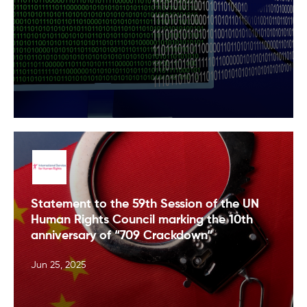
Statement to the 59th Session of the UN
Human Rights Council marking the 10th
anniversary of “709 Crackdown“
Jun 25, 2025