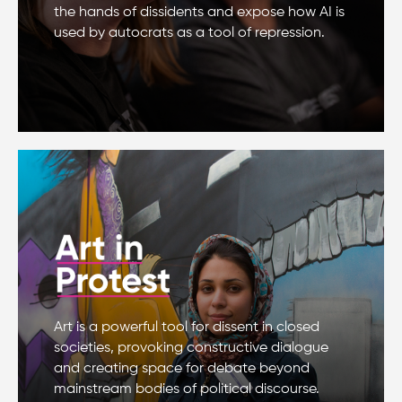
the hands of dissidents and expose how AI is
used by autocrats as a tool of repression.
Art is a powerful tool for dissent in closed
societies, provoking constructive dialogue
and creating space for debate beyond
mainstream bodies of political discourse.