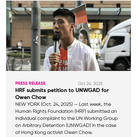
PRESS RELEASE
Oct 24, 2025
HRF submits petition to UNWGAD for
Owen Chow
NEW YORK (Oct. 24, 2025) — Last week, the
Human Rights Foundation (HRF) submitted an
individual complaint to the UN Working Group
on Arbitrary Detention (UNWGAD) in the case
of Hong Kong activist Owen Chow.