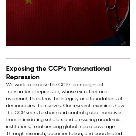
Exposing the CCP’s Transnational
Repression
We work to expose the CCP’s campaigns of
transnational repression, whose extraterritorial
overreach threatens the integrity and foundations of
democracies themselves. Our research examines how
the CCP seeks to share and control global narratives,
from intimidating scholars and pressuring academic
institutions, to influencing global media coverage.
Through research, documentation, and coordinated