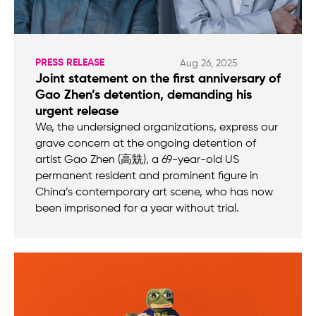
PRESS RELEASE
Aug 26, 2025
Joint statement on the first anniversary of
Gao Zhen’s detention, demanding his
urgent release
We, the undersigned organizations, express our
grave concern at the ongoing detention of
artist Gao Zhen (高兟), a 69-year-old US
permanent resident and prominent figure in
China’s contemporary art scene, who has now
been imprisoned for a year without trial.