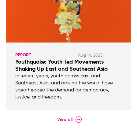
REPORT
Aug 14, 2025
Youthquake: Youth-led Movements
Shaking Up East and Southeast Asia
In recent years, youth across East and
Southeast Asia, and around the world, have
spearheaded the demand for democracy,
justice, and freedom.
View all