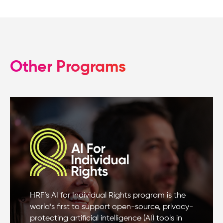
Other Programs
HRF’s AI for Individual Rights program is the
world’s first to support open-source, privacy-
protecting artificial intelligence (AI) tools in