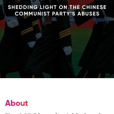
About