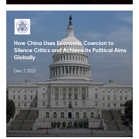
How China Uses Economic Coercion to
Silence Critics and Achieve its Political Aims
Globally
Dec 7, 2021