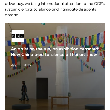
advocacy, we bring international attention to the CCP’s
systemic efforts to silence and intimidate dissidents
abroad.
An artist on the run, an exhibition censored:
How China tried to silence a Thai art show
Aug 15, 2025