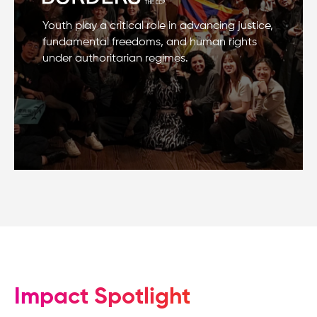
Youth play a critical role in advancing justice,
fundamental freedoms, and human rights
under authoritarian regimes.
Impact Spotlight