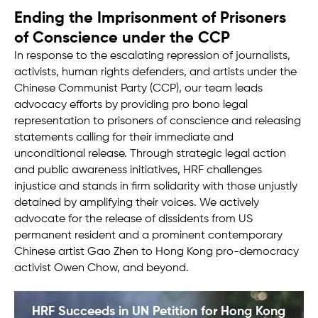
Ending the Imprisonment of Prisoners
of Conscience under the CCP
In response to the escalating repression of journalists,
activists, human rights defenders, and artists under the
Chinese Communist Party (CCP), our team leads
advocacy efforts by providing pro bono legal
representation to prisoners of conscience and releasing
statements calling for their immediate and
unconditional release. Through strategic legal action
and public awareness initiatives, HRF challenges
injustice and stands in firm solidarity with those unjustly
detained by amplifying their voices. We actively
advocate for the release of dissidents from US
permanent resident and a prominent contemporary
Chinese artist Gao Zhen to Hong Kong pro-democracy
activist Owen Chow, and beyond.
HRF Succeeds in UN Petition for Hong Kong