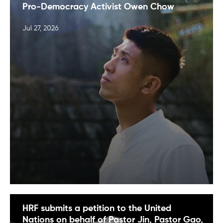
Pro-Democracy Activist Owen Chow
Jul 27, 2026
HRF submits a petition to the United
Nations on behalf of Pastor Jin, Pastor Gao,