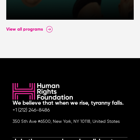
View all programs
We believe that when we rise, tyranny falls.
+1 (212) 246-8486
350 5th Ave #6500, New York, NY 10118, United States