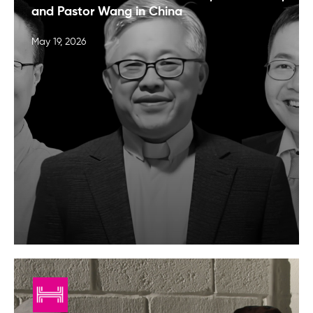
and Pastor Wang in China
May 19, 2026