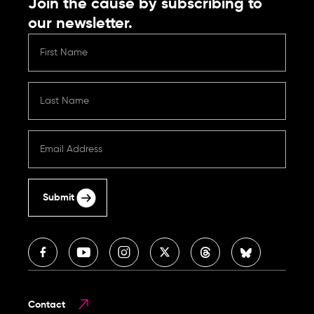
Join the cause by subscribing to
our newsletter.
Submit
Contact