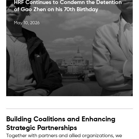
HRF Continues to Condemn the Detention
of Gao Zhen on his 70th Birthday
May 10, 2026
Building Coalitions and Enhancing
Strategic Partnerships
Together with partners and allied organizations, we