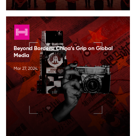
Beyond Borders: China’s Grip on Global
Media
Mar 27, 2024