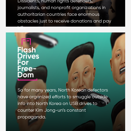
Dissidents, human rights defenders,
journalists, and nonprofit organizations in
authoritarian countries face enormous
obstacles just to receive donations and pay
bills.
So for many years, North Korean defectors
have organized efforts to smuggle outside
info into North Korea on USB drives to
counter Kim Jong-un’s constant
propaganda.