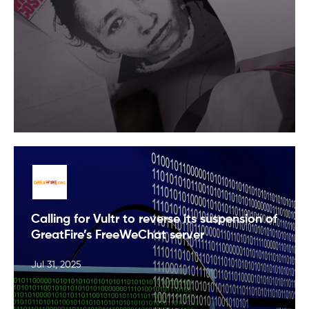
Calling for Vultr to reverse its suspension of
GreatFire’s FreeWeChat server
Jul 31, 2025