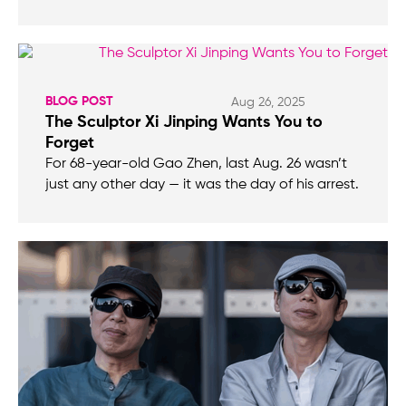
BLOG POST
Aug 26, 2025
The Sculptor Xi Jinping Wants You to
Forget
For 68-year-old Gao Zhen, last Aug. 26 wasn’t
just any other day — it was the day of his arrest.