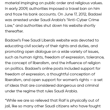
material impinging on public order and religious values.
In early 2009, authorities imposed a travel ban on him
and froze his bank accounts. On June 17, 2012, Badawi
was arrested under Saudi Arabia’s “Anti-Cyber Crime
Law,” and authorities shut down his website shortly
thereafter.
Badawi’s Free Saudi Liberals website was devoted to
educating civil society of their rights and duties, and
promoting open dialogue on a wide variety of issues,
such as human rights, freedom of expression, tolerance,
the concept of liberalism, and the influence of religion
on politics. Badawi’s online posts included support for
freedom of expression, a thoughtful conception of
liberalism, and open support for women’s rights — a set
of ideas that are considered dangerous and criminal
under the regime that rules Saudi Arabia.
“While we are so relieved that Raif is physically out of
jail, like so many other Saudi citizens who have fought