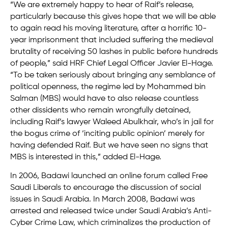
“We are extremely happy to hear of Raif’s release,
particularly because this gives hope that we will be able
to again read his moving literature, after a horrific 10-
year imprisonment that included suffering the medieval
brutality of receiving 50 lashes in public before hundreds
of people,” said HRF Chief Legal Officer Javier El-Hage.
“To be taken seriously about bringing any semblance of
political openness, the regime led by Mohammed bin
Salman (MBS) would have to also release countless
other dissidents who remain wrongfully detained,
including Raif’s lawyer Waleed Abulkhair, who’s in jail for
the bogus crime of ‘inciting public opinion’ merely for
having defended Raif. But we have seen no signs that
MBS is interested in this,” added El-Hage.
In 2006, Badawi launched an online forum called Free
Saudi Liberals to encourage the discussion of social
issues in Saudi Arabia. In March 2008, Badawi was
arrested and released twice under Saudi Arabia’s Anti-
Cyber Crime Law, which criminalizes the production of