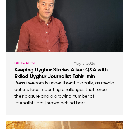
BLOG POST
May 3, 2026
Keeping Uyghur Stories Alive: Q&A with
Exiled Uyghur Journalist Tahir Imin
Press freedom is under threat globally, as media
outlets face mounting challenges that force
their closure and a growing number of
journalists are thrown behind bars.