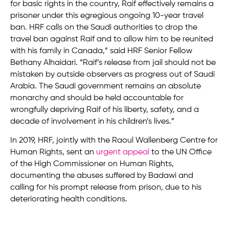
for basic rights in the country, Raif effectively remains a
prisoner under this egregious ongoing 10-year travel
ban. HRF calls on the Saudi authorities to drop the
travel ban against Raif and to allow him to be reunited
with his family in Canada,” said HRF Senior Fellow
Bethany Alhaidari. “Raif’s release from jail should not be
mistaken by outside observers as progress out of Saudi
Arabia. The Saudi government remains an absolute
monarchy and should be held accountable for
wrongfully depriving Raif of his liberty, safety, and a
decade of involvement in his children’s lives.”
In 2019, HRF, jointly with the Raoul Wallenberg Centre for
Human Rights, sent an
urgent appeal
to the UN Office
of the High Commissioner on Human Rights,
documenting the abuses suffered by Badawi and
calling for his prompt release from prison, due to his
deteriorating health conditions.