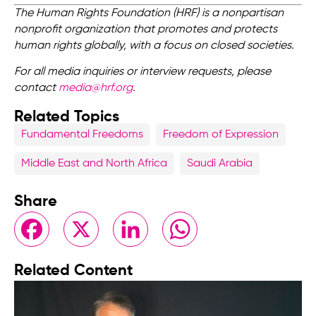
The Human Rights Foundation (HRF) is a nonpartisan
nonprofit organization that promotes and protects
human rights globally, with a focus on closed societies.
For all media inquiries or interview requests, please
contact
media@hrf.org
.
Related Topics
Fundamental Freedoms
Freedom of Expression
Middle East and North Africa
Saudi Arabia
Share
Facebook
X
LinkedIn
WhatsApp
Related Content