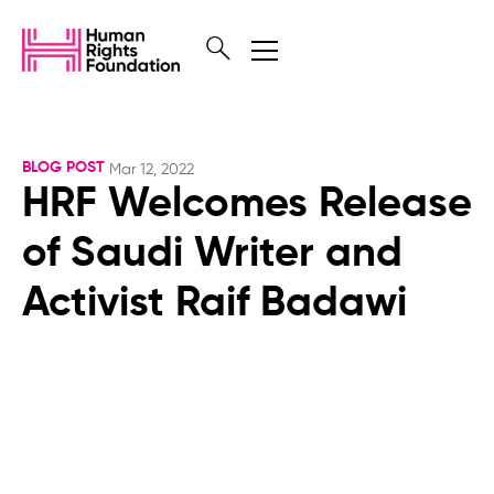
BLOG POST
Mar 12, 2022
HRF Welcomes Release
of Saudi Writer and
Activist Raif Badawi