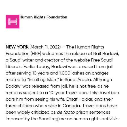
Human Rights Foundation
NEW YORK
(March 11, 2022) — The Human Rights
Foundation (HRF) welcomes the release of Raif Badawi,
a Saudi writer and creator of the website Free Saudi
Liberals. Earlier today, Badawi was released from jail
after serving 10 years and 1,000 lashes on charges
related to “insulting Islam” in Saudi Arabia. Although
Badawi was released from jail, he is not free, as he
remains subject to a 10-year travel ban. This travel ban
bars him from seeing his wife, Ensaf Haidar, and their
three children who reside in Canada. Travel bans have
been widely criticized as
de facto
prison sentences
imposed by the Saudi regime on human rights activists.