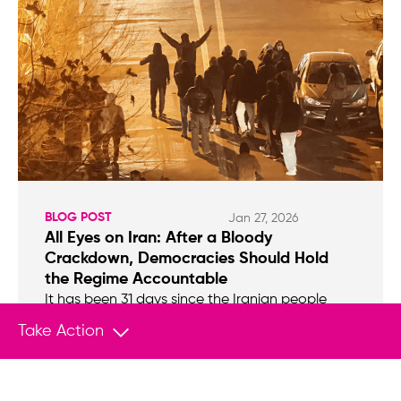
BLOG POST
Jan 27, 2026
All Eyes on Iran: After a Bloody
Crackdown, Democracies Should Hold
the Regime Accountable
It has been 31 days since the Iranian people
took to the streets en masse to protest.
Take Action
Though initially sparked by economic hardship,
the protests quickly grew beyond Tehran’s
grand bazaar, as people expressed outrage