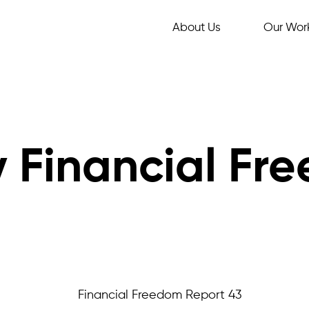
About Us
Our Wor
 Financial Fr