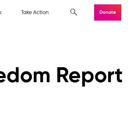
k
Take Action
Donate
eedom Report