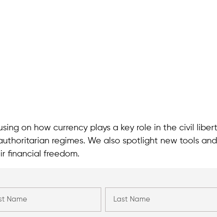
sing on how currency plays a key role in the civil liber
authoritarian regimes. We also spotlight new tools and
ir financial freedom.