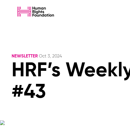
NEWSLETTER
Oct 3, 2024
HRF’s Weekly
#43