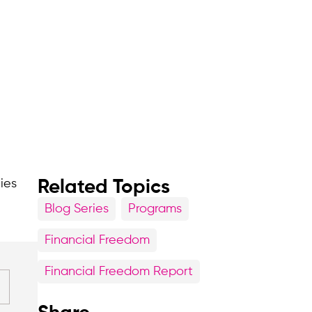
ties
Related Topics
Blog Series
Programs
Financial Freedom
Financial Freedom Report