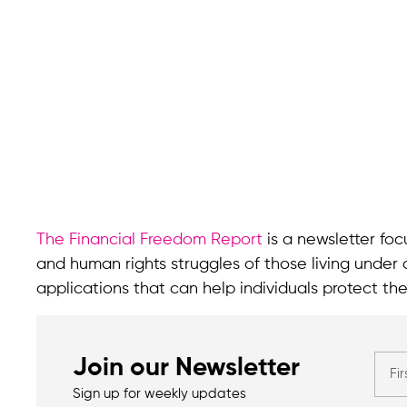
The Financial Freedom Report
is a newsletter focu
and human rights struggles of those living under 
applications that can help individuals protect the
Join our Newsletter
Sign up for weekly updates