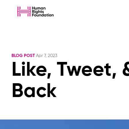
BLOG POST
Apr 7, 2023
Like, Tweet, 
Back