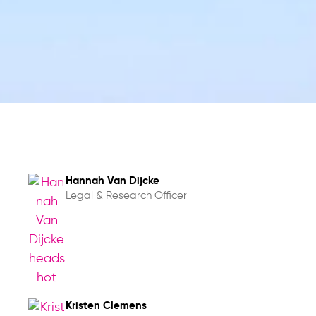
Hannah Van Dijcke
Legal & Research Officer
Kristen Clemens