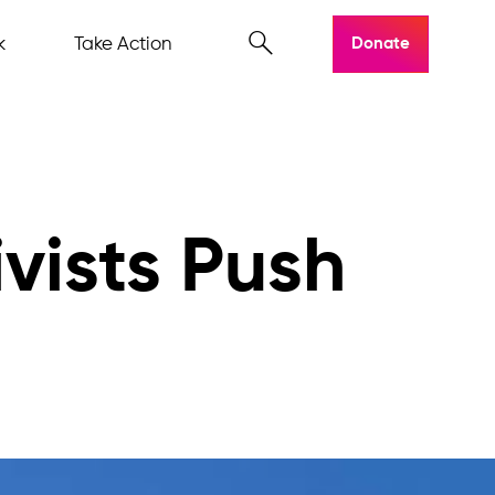
k
Take Action
Donate
ivists Push