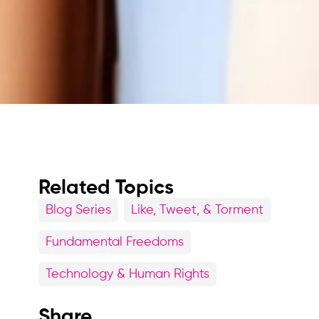
Related Topics
Blog Series
Like, Tweet, & Torment
Fundamental Freedoms
Technology & Human Rights
Share