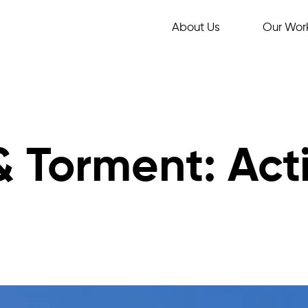
About Us
Our Wor
& Torment: Act