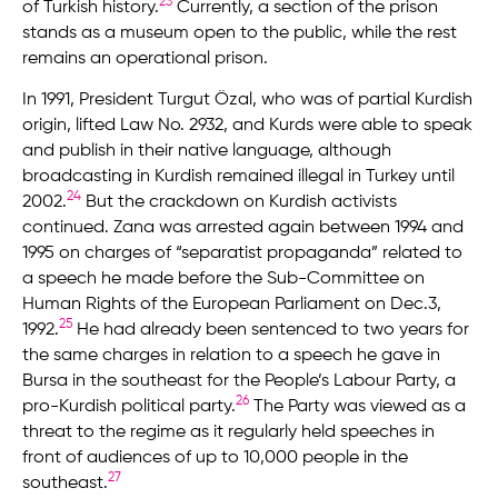
23
of Turkish history.
Currently, a section of the prison
stands as a museum open to the public, while the rest
remains an operational prison.
In 1991, President Turgut Özal, who was of partial Kurdish
origin, lifted Law No. 2932, and Kurds were able to speak
and publish in their native language, although
broadcasting in Kurdish remained illegal in Turkey until
24
2002.
But the crackdown on Kurdish activists
continued. Zana was arrested again between 1994 and
1995 on charges of “separatist propaganda” related to
a speech he made before the Sub-Committee on
Human Rights of the European Parliament on Dec.3,
25
1992.
He had already been sentenced to two years for
the same charges in relation to a speech he gave in
Bursa in the southeast for the People’s Labour Party, a
26
pro-Kurdish political party.
The Party was viewed as a
threat to the regime as it regularly held speeches in
front of audiences of up to 10,000 people in the
27
southeast.