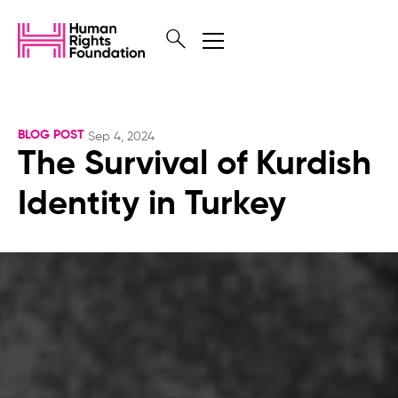
BLOG POST
Sep 4, 2024
The Survival of Kurdish
Identity in Turkey