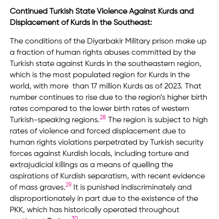
Continued Turkish State Violence Against Kurds and
Displacement of Kurds in the Southeast:
The conditions of the Diyarbakir Military prison make up
a fraction of human rights abuses committed by the
Turkish state against Kurds in the southeastern region,
which is the most populated region for Kurds in the
world, with more than 17 million Kurds as of 2023. That
number continues to rise due to the region’s higher birth
rates compared to the lower birth rates of western
28
Turkish-speaking regions.
The region is subject to high
rates of violence and forced displacement due to
human rights violations perpetrated by Turkish security
forces against Kurdish locals, including torture and
extrajudicial killings as a means of quelling the
aspirations of Kurdish separatism, with recent evidence
29
of mass graves.
It is punished indiscriminately and
disproportionately in part due to the existence of the
PKK, which has historically operated throughout
30