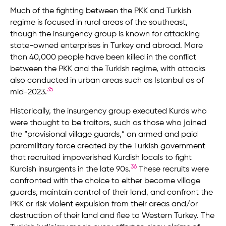
Much of the fighting between the PKK and Turkish
regime is focused in rural areas of the southeast,
though the insurgency group is known for attacking
state-owned enterprises in Turkey and abroad. More
than 40,000 people have been killed in the conflict
between the PKK and the Turkish regime, with attacks
also conducted in urban areas such as Istanbul as of
35
mid-2023.
Historically, the insurgency group executed Kurds who
were thought to be traitors, such as those who joined
the “provisional village guards,” an armed and paid
paramilitary force created by the Turkish government
that recruited impoverished Kurdish locals to fight
36
Kurdish insurgents in the late 90s.
These recruits were
confronted with the choice to either become village
guards, maintain control of their land, and confront the
PKK or risk violent expulsion from their areas and/or
destruction of their land and flee to Western Turkey. The