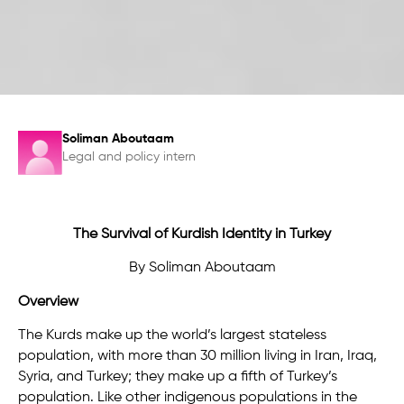
Soliman Aboutaam
Legal and policy intern
The Survival of Kurdish Identity in Turkey
By Soliman Aboutaam
Overview
The Kurds make up the world’s largest stateless
population, with more than 30 million living in Iran, Iraq,
Syria, and Turkey; they make up a fifth of Turkey’s
population. Like other indigenous populations in the