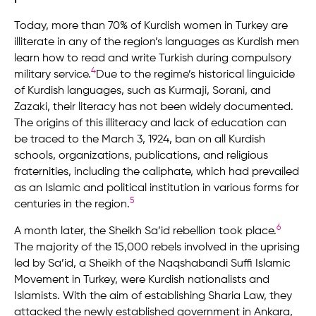
Today, more than 70% of Kurdish women in Turkey are
illiterate in any of the region’s languages as Kurdish men
learn how to read and write Turkish during compulsory
4
military service.
Due to the regime’s historical linguicide
of Kurdish languages, such as Kurmaji, Sorani, and
Zazaki, their literacy has not been widely documented.
The origins of this illiteracy and lack of education can
be traced to the March 3, 1924, ban on all Kurdish
schools, organizations, publications, and religious
fraternities, including the caliphate, which had prevailed
as an Islamic and political institution in various forms for
5
centuries in the region.
6
A month later, the Sheikh Sa’id rebellion took place.
The majority of the 15,000 rebels involved in the uprising
led by Sa’id, a Sheikh of the Naqshabandi Suffi Islamic
Movement in Turkey, were Kurdish nationalists and
Islamists. With the aim of establishing Sharia Law, they
attacked the newly established government in Ankara,