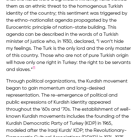
them as an ethnic threat to the homogenous Turkish
identity of the country; this sentiment was triggered by
the ethno-nationalist agenda propagated by the
Eurocentric principle of nation-state building. This
agenda can be described in the words of a Turkish
minister of justice who, in 1930, declared, “I won’t hide
my feelings. The Turk is the only lord and the only master
of this country. Those who are not of pure Turkish origin
will have only one right in Turkey: the right to be servants
11
and slaves.”
Through political organizations, the Kurdish movement
began to gain momentum and long-desired
representation. The re-emergence of political and
public expressions of Kurdish identity appeared
throughout the ’60s and ’70s. The establishment of well-
known Kurdish movements includes the founding of the
Kurdish Democratic Party of Turkey (KDP) in 1965,
modeled after the Iraqi Kurds’ KDP; the Revolutionary-