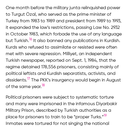
One month before the military junta relinquished power
to Turgut Özal, who served as the prime minister of
Turkey from 1983 to 1989 and president from 1989 to 1993,
it expanded the law’s restrictions, passing Law No. 2932
in October 1983, which forbade the use of any language
16
but Turkish.
It also banned any publications in Kurdish.
Kurds who refused to assimilate or resisted were often
met with severe repression. Milliyet, an independent
Turkish newspaper, reported on Sept. 1, 1984, that the
regime detained 178,556 prisoners, consisting mainly of
political leftists and Kurdish separatists, activists, and
17
dissidents.
The PKK’s insurgency would begin in August
18
of the same year.
Political prisoners were subject to systematic torture
and many were imprisoned in the infamous Diyarbakir
Military Prison, described by Turkish authorities as a
19
place for prisoners to train to be “proper Turks.”
Inmates were tortured for not singing the national