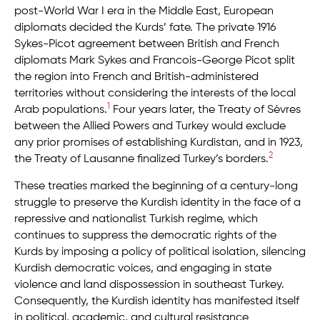
post-World War I era in the Middle East, European
diplomats decided the Kurds’ fate. The private 1916
Sykes-Picot agreement between British and French
diplomats Mark Sykes and Francois-George Picot split
the region into French and British-administered
territories without considering the interests of the local
1
Arab populations.
Four years later, the Treaty of Sèvres
between the Allied Powers and Turkey would exclude
any prior promises of establishing Kurdistan, and in 1923,
2
the Treaty of Lausanne finalized Turkey’s borders.
These treaties marked the beginning of a century-long
struggle to preserve the Kurdish identity in the face of a
repressive and nationalist Turkish regime, which
continues to suppress the democratic rights of the
Kurds by imposing a policy of political isolation, silencing
Kurdish democratic voices, and engaging in state
violence and land dispossession in southeast Turkey.
Consequently, the Kurdish identity has manifested itself
in political, academic, and cultural resistance