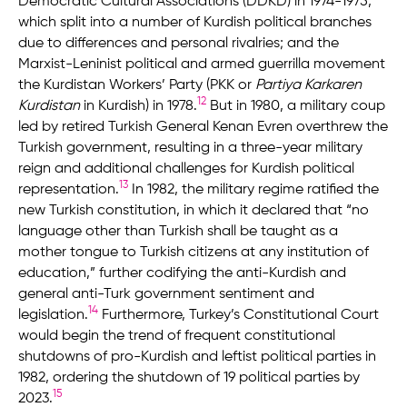
Democratic Cultural Associations (DDKD) in 1974-1975,
which split into a number of Kurdish political branches
due to differences and personal rivalries; and the
Marxist-Leninist political and armed guerrilla movement
the Kurdistan Workers’ Party (PKK or
Partiya Karkaren
12
Kurdistan
in Kurdish) in 1978.
But in 1980, a military coup
led by retired Turkish General Kenan Evren overthrew the
Turkish government, resulting in a three-year military
reign and additional challenges for Kurdish political
13
representation.
In 1982, the military regime ratified the
new Turkish constitution, in which it declared that “no
language other than Turkish shall be taught as a
mother tongue to Turkish citizens at any institution of
education,” further codifying the anti-Kurdish and
general anti-Turk government sentiment and
14
legislation.
Furthermore, Turkey’s Constitutional Court
would begin the trend of frequent constitutional
shutdowns of pro-Kurdish and leftist political parties in
1982, ordering the shutdown of 19 political parties by
15
2023.