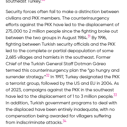
southeast Turkey.
Security forces often fail to make a distinction between
civilians and PKK members. The counterinsurgency
efforts against the PKK have led to the displacement of
275,000 to 2 million people since the fighting broke out
31
between the two groups in August 1984.
By 1996,
fighting between Turkish security officials and the PKK
led to the complete or partial depopulation of some
2,685 villages and hamlets in the southeast. Former
Chief of the Turkish General Staff Dotman Gáreo
termed this counterinsurgency plan the “go hungry and
32
surrender strategy.”
In 1997, Turkey designated the PKK
a terrorist group, followed by the US and EU in 2004. As
of 2023, campaigns against the PKK in the southeast
33
have led to the displacement of 1 to 3 million people.
In addition, Turkish government programs to deal with
the displaced have been entirely inadequate, with no
compensation being awarded for villagers suffering
34
from indiscriminate attacks.