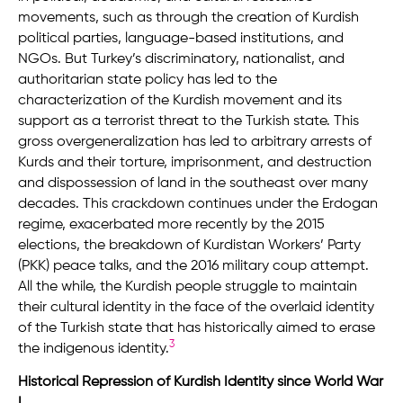
movements, such as through the creation of Kurdish
political parties, language-based institutions, and
NGOs. But Turkey’s discriminatory, nationalist, and
authoritarian state policy has led to the
characterization of the Kurdish movement and its
support as a terrorist threat to the Turkish state. This
gross overgeneralization has led to arbitrary arrests of
Kurds and their torture, imprisonment, and destruction
and dispossession of land in the southeast over many
decades. This crackdown continues under the Erdogan
regime, exacerbated more recently by the 2015
elections, the breakdown of Kurdistan Workers’ Party
(PKK) peace talks, and the 2016 military coup attempt.
All the while, the Kurdish people struggle to maintain
their cultural identity in the face of the overlaid identity
of the Turkish state that has historically aimed to erase
3
the indigenous identity.
Historical Repression of Kurdish Identity since World War
I