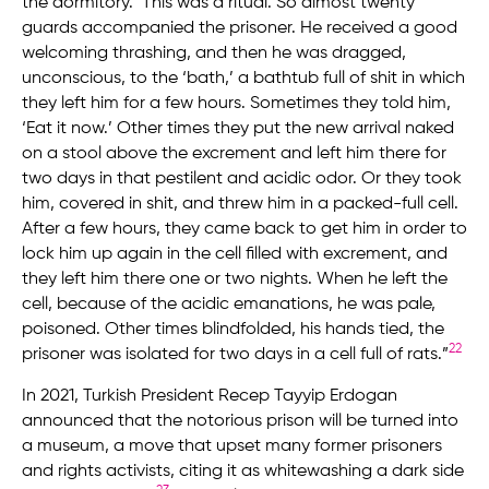
the dormitory.’ This was a ritual. So almost twenty
guards accompanied the prisoner. He received a good
welcoming thrashing, and then he was dragged,
unconscious, to the ‘bath,’ a bathtub full of shit in which
they left him for a few hours. Sometimes they told him,
‘Eat it now.’ Other times they put the new arrival naked
on a stool above the excrement and left him there for
two days in that pestilent and acidic odor. Or they took
him, covered in shit, and threw him in a packed-full cell.
After a few hours, they came back to get him in order to
lock him up again in the cell filled with excrement, and
they left him there one or two nights. When he left the
cell, because of the acidic emanations, he was pale,
poisoned. Other times blindfolded, his hands tied, the
22
prisoner was isolated for two days in a cell full of rats.”
In 2021, Turkish President Recep Tayyip Erdogan
announced that the notorious prison will be turned into
a museum, a move that upset many former prisoners
and rights activists, citing it as whitewashing a dark side