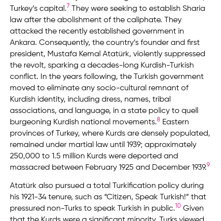
7
Turkey’s capital.
They were seeking to establish Sharia
law after the abolishment of the caliphate. They
attacked the recently established government in
Ankara. Consequently, the country’s founder and first
president, Mustafa Kemal Atatürk, violently suppressed
the revolt, sparking a decades-long Kurdish-Turkish
conflict. In the years following, the Turkish government
moved to eliminate any socio-cultural remnant of
Kurdish identity, including dress, names, tribal
associations, and language, in a state policy to quell
8
burgeoning Kurdish national movements.
Eastern
provinces of Turkey, where Kurds are densely populated,
remained under martial law until 1939; approximately
250,000 to 1.5 million Kurds were deported and
9
massacred between February 1925 and December 1939.
Atatürk also pursued a total Turkification policy during
his 1921-34 tenure, such as “Citizen, Speak Turkish!” that
10
pressured non-Turks to speak Turkish in public.
Given
that the Kurds were a significant minority, Turks viewed