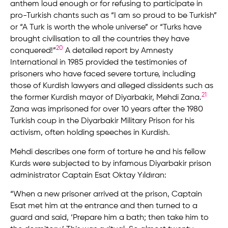
anthem loud enough or for refusing to participate in
pro-Turkish chants such as “I am so proud to be Turkish”
or “A Turk is worth the whole universe” or “Turks have
brought civilisation to all the countries they have
20
conquered!”
A detailed report by Amnesty
International in 1985 provided the testimonies of
prisoners who have faced severe torture, including
those of Kurdish lawyers and alleged dissidents such as
21
the former Kurdish mayor of Diyarbakir, Mehdi Zana.
Zana was imprisoned for over 10 years after the 1980
Turkish coup in the Diyarbakir Military Prison for his
activism, often holding speeches in Kurdish.
Mehdi describes one form of torture he and his fellow
Kurds were subjected to by infamous Diyarbakir prison
administrator Captain Esat Oktay Yıldıran:
“When a new prisoner arrived at the prison, Captain
Esat met him at the entrance and then turned to a
guard and said, ‘Prepare him a bath; then take him to