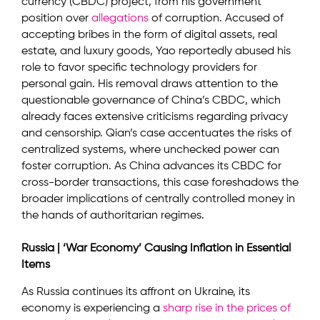
currency (CBDC) project, from his government
position over
allegations
of corruption. Accused of
accepting bribes in the form of digital assets, real
estate, and luxury goods, Yao reportedly abused his
role to favor specific technology providers for
personal gain. His removal draws attention to the
questionable governance of China’s CBDC, which
already faces extensive criticisms regarding privacy
and censorship. Qian’s case accentuates the risks of
centralized systems, where unchecked power can
foster corruption. As China advances its CBDC for
cross-border transactions, this case foreshadows the
broader implications of centrally controlled money in
the hands of authoritarian regimes.
Russia | ‘War Economy’ Causing Inflation in Essential
Items
As Russia continues its affront on Ukraine, its
economy is experiencing a
sharp rise in the prices of