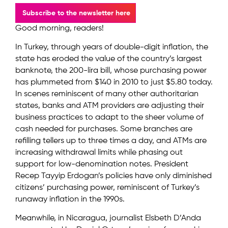
Subscribe to the newsletter here
Good morning, readers!
In Turkey, through years of double-digit inflation, the
state has eroded the value of the country’s largest
banknote, the 200-lira bill, whose purchasing power
has plummeted from $140 in 2010 to just $5.80 today.
In scenes reminiscent of many other authoritarian
states, banks and ATM providers are adjusting their
business practices to adapt to the sheer volume of
cash needed for purchases. Some branches are
refilling tellers up to three times a day, and ATMs are
increasing withdrawal limits while phasing out
support for low-denomination notes. President
Recep Tayyip Erdogan’s policies have only diminished
citizens’ purchasing power, reminiscent of Turkey’s
runaway inflation in the 1990s.
Meanwhile, in Nicaragua, journalist Elsbeth D’Anda