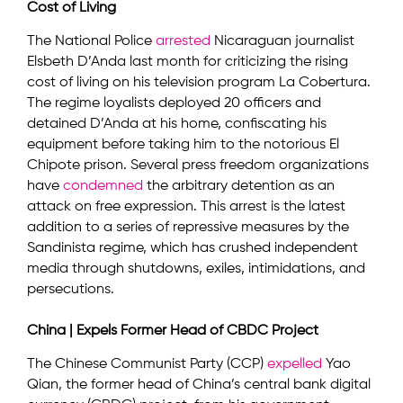
Cost of Living
The National Police
arrested
Nicaraguan journalist
Elsbeth D’Anda last month for criticizing the rising
cost of living on his television program La Cobertura.
The regime loyalists deployed 20 officers and
detained D’Anda at his home, confiscating his
equipment before taking him to the notorious El
Chipote prison. Several press freedom organizations
have
condemned
the arbitrary detention as an
attack on free expression. This arrest is the latest
addition to a series of repressive measures by the
Sandinista regime, which has crushed independent
media through shutdowns, exiles, intimidations, and
persecutions.
China | Expels Former Head of CBDC Project
The Chinese Communist Party (CCP)
expelled
Yao
Qian, the former head of China’s central bank digital