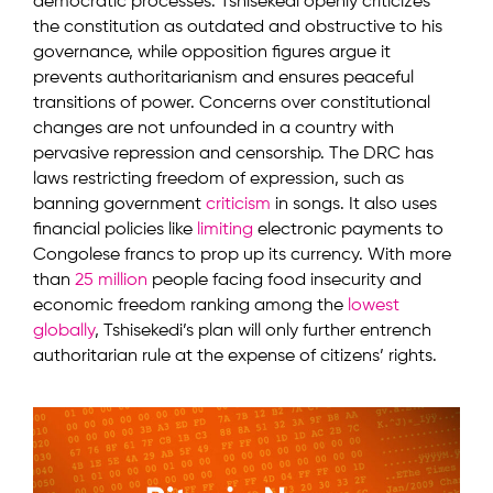
democratic processes. Tshisekedi openly criticizes
the constitution as outdated and obstructive to his
governance, while opposition figures argue it
prevents authoritarianism and ensures peaceful
transitions of power. Concerns over constitutional
changes are not unfounded in a country with
pervasive repression and censorship. The DRC has
laws restricting freedom of expression, such as
banning government
criticism
in songs. It also uses
financial policies like
limiting
electronic payments to
Congolese francs to prop up its currency. With more
than
25 million
people facing food insecurity and
economic freedom ranking among the
lowest
globally
, Tshisekedi’s plan will only further entrench
authoritarian rule at the expense of citizens’ rights.