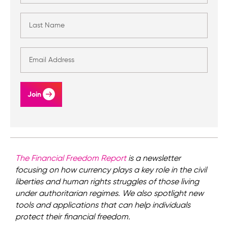
Join
The Financial Freedom Report
is a newsletter
focusing on how currency plays a key role in the civil
liberties and human rights struggles of those living
under authoritarian regimes. We also spotlight new
tools and applications that can help individuals
protect their financial freedom.