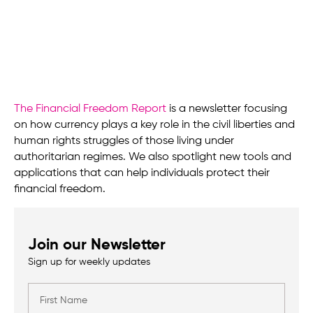
The Financial Freedom Report
is a newsletter focusing
on how currency plays a key role in the civil liberties and
human rights struggles of those living under
authoritarian regimes. We also spotlight new tools and
applications that can help individuals protect their
financial freedom.
Join our Newsletter
Sign up for weekly updates