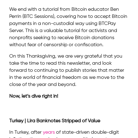
We end with a tutorial from Bitcoin educator Ben
Perrin (BTC Sessions), covering how to accept Bitcoin
payments in a non-custodial way using BTCPay
Server. This is a valuable tutorial for activists and
nonprofits seeking to receive Bitcoin donations
without fear of censorship or confiscation.
On this Thanksgiving, we are very grateful that you
take the time to read this newsletter, and look
forward to continuing to publish stories that matter
in the world of financial freedom as we move to the
close of the year and beyond.
Now, let’s dive right in!
Turkey | Lira Banknotes Stripped of Value
In Turkey, after
years
of state-driven double-digit