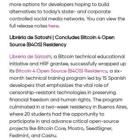
more options for developers hoping to build
alternatives to today’s state- and corporate
controlled social media networks. You can view the
full release notes
here
.
Libréria de Satoshi | Concludes Bitcoin 4 Open
Source (B4OS) Residency
Libréria de Satoshi
, a Bitcoin technical educational
initiative and HRF grantee, successfully wrapped up
its
Bitcoin 4 Open Source (B4OS) Residency
, a six-
month technical training program led by 15 Spanish
developers that emphasizes the vital role of
censorship-resistant technologies in preserving
financial freedom and human rights. The program
culminated in a two-week residency in Buenos Aires,
where 20 students had the opportunity to
participate in and advance critical open-source
projects like Bitcoin Core, Mostro, SeedSigner,
Fedimint, and Cashu.