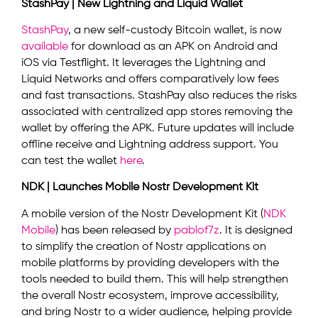
StashPay | New Lightning and Liquid Wallet
StashPay
, a new self-custody Bitcoin wallet, is now
available
for download as an APK on Android and
iOS via Testflight. It leverages the Lightning and
Liquid Networks and offers comparatively low fees
and fast transactions. StashPay also reduces the risks
associated with centralized app stores removing the
wallet by offering the APK. Future updates will include
offline receive and Lightning address support. You
can test the wallet
here
.
NDK | Launches Mobile Nostr Development Kit
A mobile version of the Nostr Development Kit (
NDK
Mobile
) has been released by
pablof7z
. It is designed
to simplify the creation of Nostr applications on
mobile platforms by providing developers with the
tools needed to build them. This will help strengthen
the overall Nostr ecosystem, improve accessibility,
and bring Nostr to a wider audience, helping provide