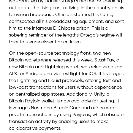
was arrested by Daniel Ortega’s regime for speaking
out about the rising cost of living in the country on his
television broadcast. Officials stormed his home,
confiscated all his broadcasting equipment, and sent
him to the infamous El Chipote prison. This is a
sobering reminder of the lengths Ortega’s regime will
take to silence dissent or criticism.
On the open-source technology front, two new
Bitcoin wallets were released this week. StashPay, a
new Bitcoin and Lightning wallet, was released as an
APK for Android and via Testflight for iOS. It leverages
the Lightning and Liquid protocols, offering fast and
low-cost transactions for users without dependence
on centralized app stores. Additionally, Unify, a
Bitcoin Payjoin wallet, is now available for testing. It
leverages Nostr and Bitcoin Core and offers more
private transactions by using Payjoins, which obscure
transaction activity by enabling users to make
collaborative payments.