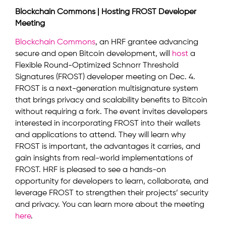
Blockchain Commons | Hosting FROST Developer
Meeting
Blockchain Commons
, an HRF grantee advancing
secure and open Bitcoin development, will
host
a
Flexible Round-Optimized Schnorr Threshold
Signatures (FROST) developer meeting on Dec. 4.
FROST is a next-generation multisignature system
that brings privacy and scalability benefits to Bitcoin
without requiring a fork. The event invites developers
interested in incorporating FROST into their wallets
and applications to attend. They will learn why
FROST is important, the advantages it carries, and
gain insights from real-world implementations of
FROST. HRF is pleased to see a hands-on
opportunity for developers to learn, collaborate, and
leverage FROST to strengthen their projects’ security
and privacy. You can learn more about the meeting
here
.