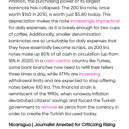
inflation, the purchasing power of its largest
banknote has collapsed. The 200 lira note, once
worth $140 in 2010, is worth just $5.80 today. This
depreciation makes the note
increasingly
impractical
for daily expenses, as it is barely enough for two cups
of coffee. Additionally, smaller denomination
banknotes are so unsuitable for daily expenses that
they have essentially become scraps, as 200 lira
notes make up 80% of all cash in circulation (up from
16% in 2020). In a
cash-centric
country like Turkey,
some bank branches now need to refill their tellers
three times a day, while ATMs are
increasing
withdrawal limits and are expected to stop offering
notes below 100 lira. This financial strain is
reminiscent of the 1990s, when runaway inflation
devastated citizens’ savings and forced the Turkish
government to
remove
six zeros from the currency in
order to create the Turkish lira used today.
Nicaragua | Journalist Arrested for Criticizing Rising