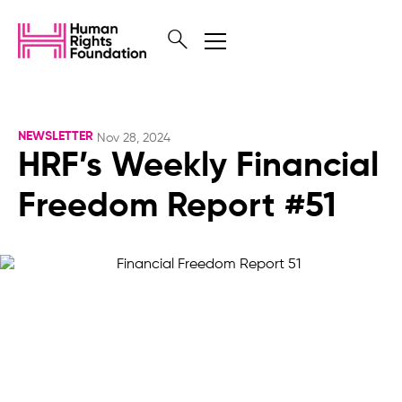
NEWSLETTER
Nov 28, 2024
HRF’s Weekly Financial
Freedom Report #51