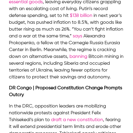
essential goods
, leaving everyday citizens grappling
with an escalating cost of living. Putin’s record
defense spending, set to hit
$138 billion
in next year’s
budget, has pushed inflation to 8.5%, with goods like
butter rising as much as 26%. “You can’t fight inflation
and a war at the same time,”
says
Alexandra
Prokopenko, a fellow at the Carnegie Russia Eurasia
Center in Berlin. Meanwhile, the regime is cracking
down on alternative assets,
banning
Bitcoin mining in
several regions, including Siberia and occupied
territories of Ukraine, leaving fewer options for
citizens to protect their savings and autonomy.
DR Congo | Proposed Constitution Change Prompts
Outcry
In the DRC, opposition leaders are mobilizing
nationwide protests against President Felix
Tshisekedi’s plan to
draft a new constitution
, fearing
it will extend presidential term limits and erode other