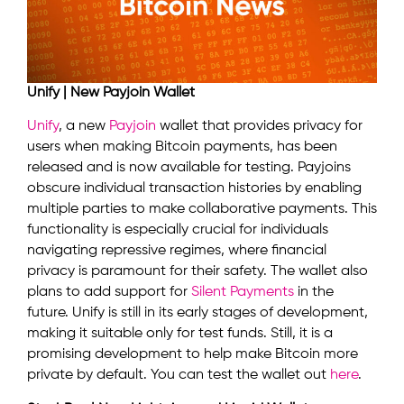
Unify | New Payjoin Wallet
Unify
, a new
Payjoin
wallet that provides privacy for
users when making Bitcoin payments, has been
released and is now available for testing. Payjoins
obscure individual transaction histories by enabling
multiple parties to make collaborative payments. This
functionality is especially crucial for individuals
navigating repressive regimes, where financial
privacy is paramount for their safety. The wallet also
plans to add support for
Silent Payments
in the
future. Unify is still in its early stages of development,
making it suitable only for test funds. Still, it is a
promising development to help make Bitcoin more
private by default. You can test the wallet out
here
.