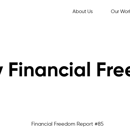
About Us
Our Wor
 Financial Fr