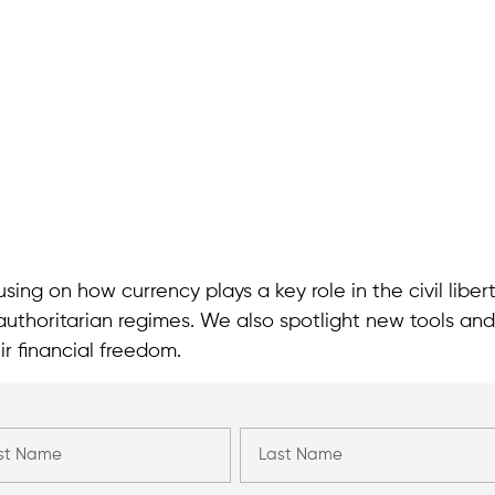
sing on how currency plays a key role in the civil liber
authoritarian regimes. We also spotlight new tools and
ir financial freedom.