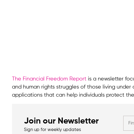
The Financial Freedom Report
is a newsletter focu
and human rights struggles of those living under 
applications that can help individuals protect the
Join our Newsletter
Sign up for weekly updates