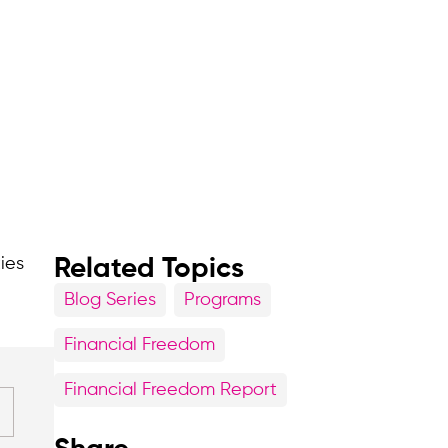
ties
Related Topics
Blog Series
Programs
Financial Freedom
Financial Freedom Report