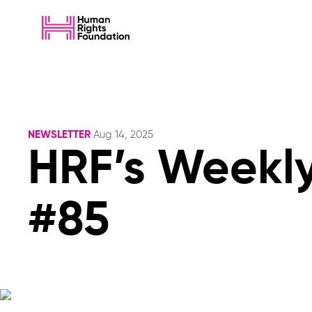
NEWSLETTER
Aug 14, 2025
HRF’s Weekly
#85