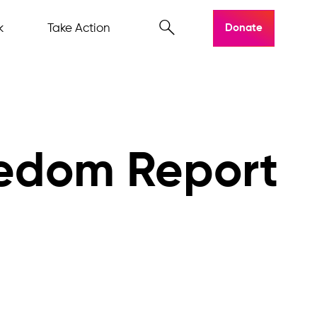
k
Take Action
Donate
eedom Report