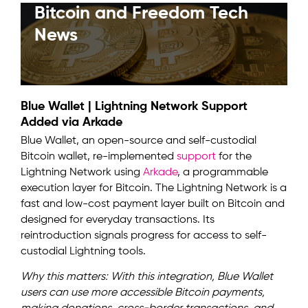
Bitcoin and Freedom Tech
News
Blue Wallet | Lightning Network Support
Added via Arkade
Blue Wallet, an open-source and self-custodial
Bitcoin wallet, re-implemented
support
for the
Lightning Network using
Arkade
, a programmable
execution layer for Bitcoin. The Lightning Network is a
fast and low-cost payment layer built on Bitcoin and
designed for everyday transactions. Its
reintroduction signals progress for access to self-
custodial Lightning tools.
Why this matters: With this integration, Blue Wallet
users can use more accessible Bitcoin payments,