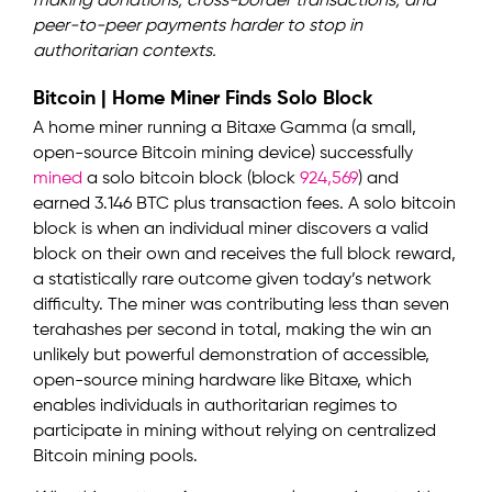
making donations, cross-border transactions, and
peer-to-peer payments harder to stop in
authoritarian contexts.
Bitcoin | Home Miner Finds Solo Block
A home miner running a Bitaxe Gamma (a small,
open-source Bitcoin mining device) successfully
mined
a solo bitcoin block (block
924,569
) and
earned 3.146 BTC plus transaction fees. A solo bitcoin
block is when an individual miner discovers a valid
block on their own and receives the full block reward,
a statistically rare outcome given today’s network
difficulty. The miner was contributing less than seven
terahashes per second in total, making the win an
unlikely but powerful demonstration of accessible,
open-source mining hardware like Bitaxe, which
enables individuals in authoritarian regimes to
participate in mining without relying on centralized
Bitcoin mining pools.