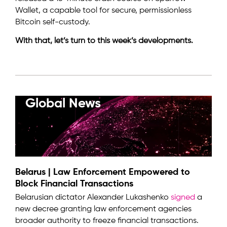
Wallet, a capable tool for secure, permissionless
Bitcoin self-custody.
With that, let’s turn to this week’s developments.
Global News
Belarus | Law Enforcement Empowered to
Block Financial Transactions
Belarusian dictator Alexander Lukashenko
signed
a
new decree granting law enforcement agencies
broader authority to freeze financial transactions.