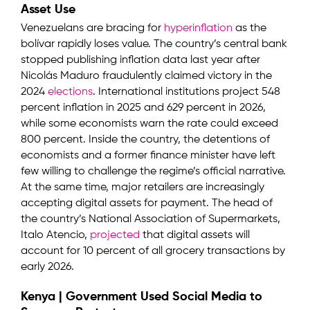
Asset Use
Venezuelans are bracing for
hyperinflation
as the
bolívar rapidly loses value. The country’s central bank
stopped publishing inflation data last year after
Nicolás Maduro fraudulently claimed victory in the
2024
elections
. International institutions project 548
percent inflation in 2025 and 629 percent in 2026,
while some economists warn the rate could exceed
800 percent. Inside the country, the detentions of
economists and a former finance minister have left
few willing to challenge the regime’s official narrative.
At the same time, major retailers are increasingly
accepting digital assets for payment. The head of
the country’s National Association of Supermarkets,
Italo Atencio,
projected
that digital assets will
account for 10 percent of all grocery transactions by
early 2026.
Kenya | Government Used Social Media to