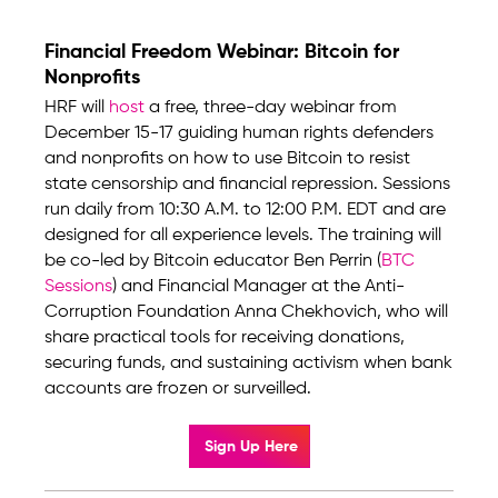
Financial Freedom Webinar: Bitcoin for
Nonprofits
HRF will
host
a free, three-day webinar from
December 15-17 guiding human rights defenders
and nonprofits on how to use Bitcoin to resist
state censorship and financial repression. Sessions
run daily from 10:30 A.M. to 12:00 P.M. EDT and are
designed for all experience levels. The training will
be co-led by Bitcoin educator Ben Perrin (
BTC
Sessions
) and Financial Manager at the Anti-
Corruption Foundation Anna Chekhovich, who will
share practical tools for receiving donations,
securing funds, and sustaining activism when bank
accounts are frozen or surveilled.
Sign Up Here