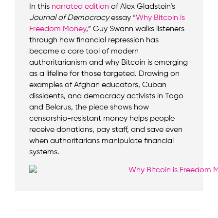
In this
narrated edition
of Alex Gladstein’s
Journal of Democracy
essay “
Why Bitcoin is
Freedom Money
,” Guy Swann walks listeners
through how financial repression has
become a core tool of modern
authoritarianism and why Bitcoin is emerging
as a lifeline for those targeted. Drawing on
examples of Afghan educators, Cuban
dissidents, and democracy activists in Togo
and Belarus, the piece shows how
censorship-resistant money helps people
receive donations, pay staff, and save even
when authoritarians manipulate financial
systems.