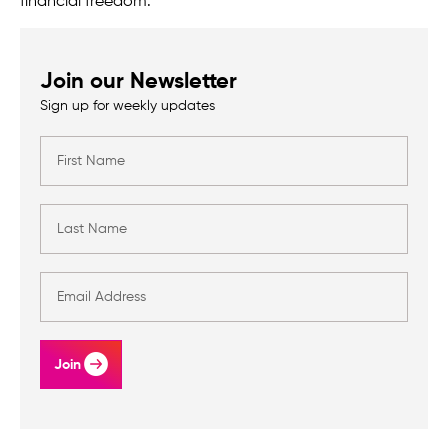
financial freedom.
Join our Newsletter
Sign up for weekly updates
Join