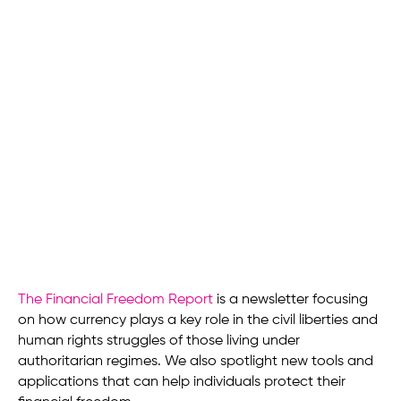
The Financial Freedom Report
is a newsletter focusing
on how currency plays a key role in the civil liberties and
human rights struggles of those living under
authoritarian regimes. We also spotlight new tools and
applications that can help individuals protect their