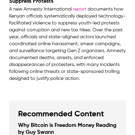
Suppress Protests
A new Amnesty International
report
documents how
Kenyan officials systematically deployed technology-
facilitated violence to suppress youth-led protests
against corruption and new tax hikes. Over the past
year, officials and state-aligned actors launched
coordinated online harassment, smear campaigns,
and surveillance targeting Gen Z organizers. Amnesty
documented deaths, arrests, and enforced
disappearances of protesters, with many incidents
following online threats or state-sponsored trolling
designed to justify police action.
Recommended Content
Why Bitcoin is Freedom Money Reading
by Guy Swann