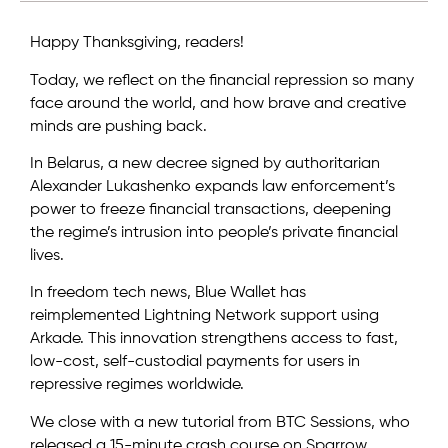
Happy Thanksgiving, readers!
Today, we reflect on the financial repression so many
face around the world, and how brave and creative
minds are pushing back.
In Belarus, a new decree signed by authoritarian
Alexander Lukashenko expands law enforcement’s
power to freeze financial transactions, deepening
the regime’s intrusion into people’s private financial
lives.
In freedom tech news, Blue Wallet has
reimplemented Lightning Network support using
Arkade. This innovation strengthens access to fast,
low-cost, self-custodial payments for users in
repressive regimes worldwide.
We close with a new tutorial from BTC Sessions, who
released a 15-minute crash course on Sparrow