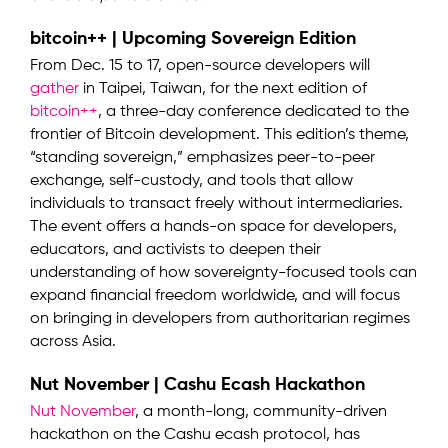
bitcoin++ | Upcoming Sovereign Edition
From Dec. 15 to 17, open-source developers will
gather
in Taipei, Taiwan, for the next edition of
bitcoin++
, a three-day conference dedicated to the
frontier of Bitcoin development. This edition’s theme,
“standing sovereign,” emphasizes peer-to-peer
exchange, self-custody, and tools that allow
individuals to transact freely without intermediaries.
The event offers a hands-on space for developers,
educators, and activists to deepen their
understanding of how sovereignty-focused tools can
expand financial freedom worldwide, and will focus
on bringing in developers from authoritarian regimes
across Asia.
Nut November | Cashu Ecash Hackathon
Nut November
, a month-long, community-driven
hackathon on the Cashu ecash protocol, has