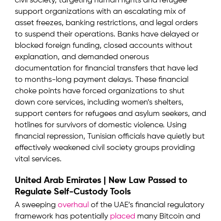
civil society, targeting human rights and refugee
support organizations with an escalating mix of
asset freezes, banking restrictions, and legal orders
to suspend their operations. Banks have delayed or
blocked foreign funding, closed accounts without
explanation, and demanded onerous
documentation for financial transfers that have led
to months-long payment delays. These financial
choke points have forced organizations to shut
down core services, including women’s shelters,
support centers for refugees and asylum seekers, and
hotlines for survivors of domestic violence. Using
financial repression, Tunisian officials have quietly but
effectively weakened civil society groups providing
vital services.
United Arab Emirates | New Law Passed to
Regulate Self-Custody Tools
A sweeping
overhaul
of the UAE’s financial regulatory
framework has potentially
placed
many Bitcoin and