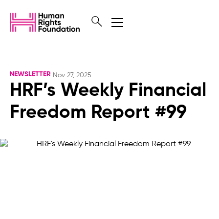
NEWSLETTER
Nov 27, 2025
HRF’s Weekly Financial
Freedom Report #99