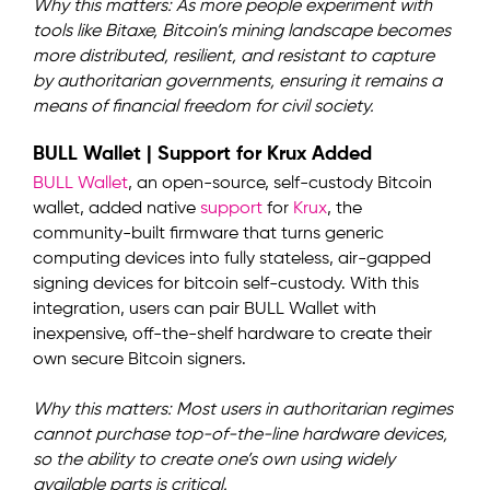
Why this matters: As more people experiment with
tools like Bitaxe, Bitcoin’s mining landscape becomes
more distributed, resilient, and resistant to capture
by authoritarian governments, ensuring it remains a
means of financial freedom for civil society.
BULL Wallet | Support for Krux Added
BULL Wallet
, an open-source, self-custody Bitcoin
wallet, added native
support
for
Krux
, the
community-built firmware that turns generic
computing devices into fully stateless, air-gapped
signing devices for bitcoin self-custody. With this
integration, users can pair BULL Wallet with
inexpensive, off-the-shelf hardware to create their
own secure Bitcoin signers.
Why this matters: Most users in authoritarian regimes
cannot purchase top-of-the-line hardware devices,
so the ability to create one’s own using widely
available parts is critical.