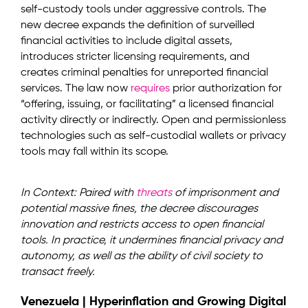
self-custody tools under aggressive controls. The
new decree expands the definition of surveilled
financial activities to include digital assets,
introduces stricter licensing requirements, and
creates criminal penalties for unreported financial
services. The law now
requires
prior authorization for
“offering, issuing, or facilitating” a licensed financial
activity directly or indirectly. Open and permissionless
technologies such as self-custodial wallets or privacy
tools may fall within its scope.
In Context: Paired with
threats
of imprisonment and
potential massive fines, the decree discourages
innovation and restricts access to open financial
tools. In practice, it undermines financial privacy and
autonomy, as well as the ability of civil society to
transact freely.
Venezuela | Hyperinflation and Growing Digital