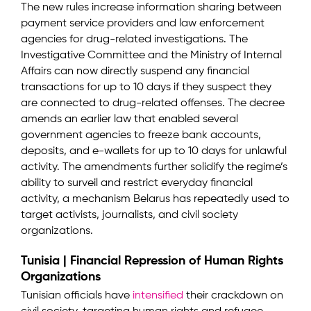
The new rules increase information sharing between
payment service providers and law enforcement
agencies for drug-related investigations. The
Investigative Committee and the Ministry of Internal
Affairs can now directly suspend any financial
transactions for up to 10 days if they suspect they
are connected to drug-related offenses. The decree
amends an earlier law that enabled several
government agencies to freeze bank accounts,
deposits, and e-wallets for up to 10 days for unlawful
activity. The amendments further solidify the regime’s
ability to surveil and restrict everyday financial
activity, a mechanism Belarus has repeatedly used to
target activists, journalists, and civil society
organizations.
Tunisia | Financial Repression of Human Rights
Organizations
Tunisian officials have
intensified
their crackdown on